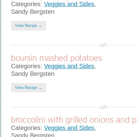
Categories:
Veggies and Sides
,
Sandy Bergsten
View Recipe →
boursin mashed potatoes
Categories:
Veggies and Sides
,
Sandy Bergsten
View Recipe →
broccolini with grilled onions and 
Categories:
Veggies and Sides
,
Sandy Bergsten