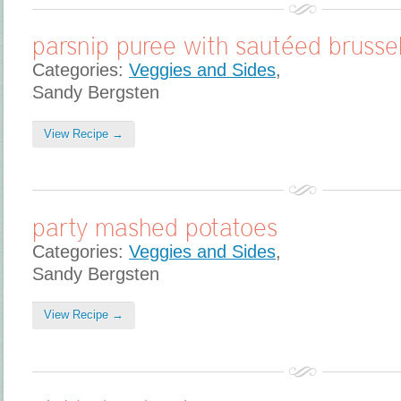
parsnip puree with sautéed brussel
Categories:
Veggies and Sides
,
Sandy Bergsten
View Recipe →
party mashed potatoes
Categories:
Veggies and Sides
,
Sandy Bergsten
View Recipe →