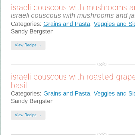
israeli couscous with mushrooms a
israeli couscous with mushrooms and ja
Categories:
Grains and Pasta
,
Veggies and Si
Sandy Bergsten
View Recipe →
israeli couscous with roasted gra
basil
Categories:
Grains and Pasta
,
Veggies and Si
Sandy Bergsten
View Recipe →