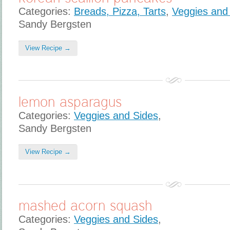
Categories:
Breads, Pizza, Tarts
,
Veggies and
Sandy Bergsten
View Recipe →
lemon asparagus
Categories:
Veggies and Sides
,
Sandy Bergsten
View Recipe →
mashed acorn squash
Categories:
Veggies and Sides
,