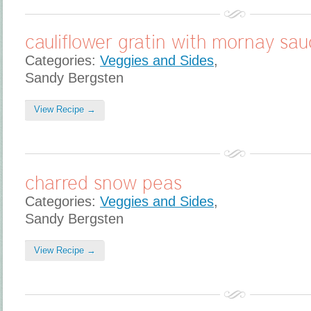
cauliflower gratin with mornay sa
Categories:
Veggies and Sides
,
Sandy Bergsten
View Recipe →
charred snow peas
Categories:
Veggies and Sides
,
Sandy Bergsten
View Recipe →