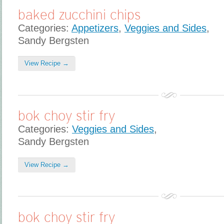
baked zucchini chips
Categories:
Appetizers
,
Veggies and Sides
,
Sandy Bergsten
View Recipe →
bok choy stir fry
Categories:
Veggies and Sides
,
Sandy Bergsten
View Recipe →
bok choy stir fry