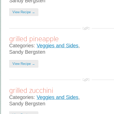
Sandy Bergsten
View Recipe →
grilled pineapple
Categories:
Veggies and Sides
,
Sandy Bergsten
View Recipe →
grilled zucchini
Categories:
Veggies and Sides
,
Sandy Bergsten