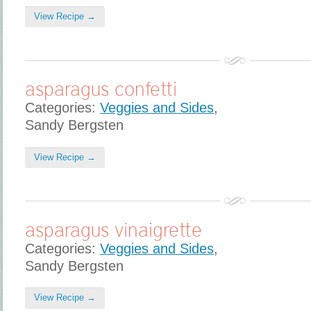
View Recipe →
asparagus confetti
Categories:
Veggies and Sides
,
Sandy Bergsten
View Recipe →
asparagus vinaigrette
Categories:
Veggies and Sides
,
Sandy Bergsten
View Recipe →