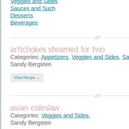
Veggies and Sides
Sauces and Such
Desserts
Beverages
artichokes steamed for two
Categories:
Appetizers
,
Veggies and Sides
,
Sa
Sandy Bergsten
View Recipe →
asian coleslaw
Categories:
Veggies and Sides
,
Sandy Bergsten