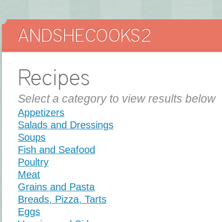
Recipes
Select a category to view results below
Appetizers
Salads and Dressings
Soups
Fish and Seafood
Poultry
Meat
Grains and Pasta
Breads, Pizza, Tarts
Eggs