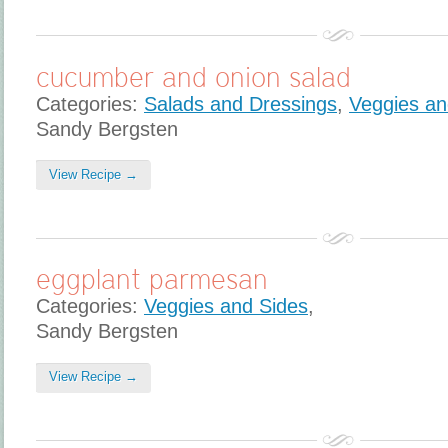
cucumber and onion salad
Categories:
Salads and Dressings
,
Veggies an
Sandy Bergsten
View Recipe →
eggplant parmesan
Categories:
Veggies and Sides
,
Sandy Bergsten
View Recipe →