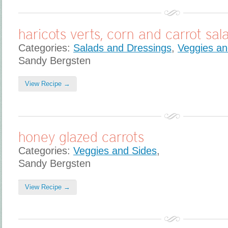
haricots verts, corn and carrot sal
Categories:
Salads and Dressings
,
Veggies an
Sandy Bergsten
View Recipe →
honey glazed carrots
Categories:
Veggies and Sides
,
Sandy Bergsten
View Recipe →