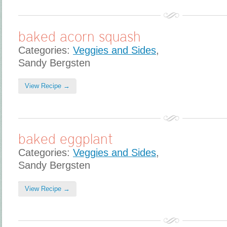
baked acorn squash
Categories:
Veggies and Sides
,
Sandy Bergsten
View Recipe →
baked eggplant
Categories:
Veggies and Sides
,
Sandy Bergsten
View Recipe →