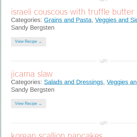
israeli couscous with truffle butter
Categories:
Grains and Pasta
,
Veggies and Si
Sandy Bergsten
View Recipe →
jicama slaw
Categories:
Salads and Dressings
,
Veggies an
Sandy Bergsten
View Recipe →
korean scallion pancakes