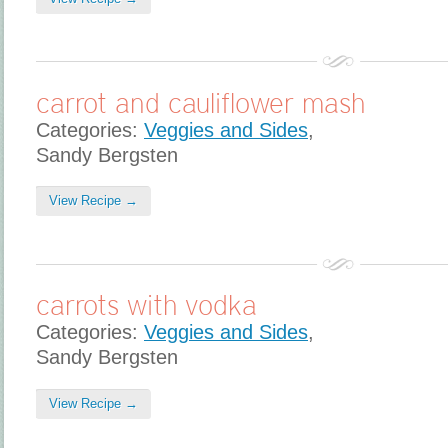
carrot and cauliflower mash
Categories:
Veggies and Sides
,
Sandy Bergsten
View Recipe →
carrots with vodka
Categories:
Veggies and Sides
,
Sandy Bergsten
View Recipe →