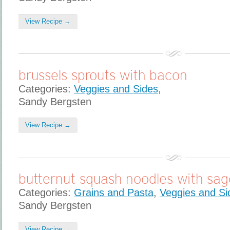
View Recipe →
brussels sprouts with bacon
Categories:
Veggies and Sides
,
Sandy Bergsten
View Recipe →
butternut squash noodles with sag
Categories:
Grains and Pasta
,
Veggies and Si
Sandy Bergsten
View Recipe →