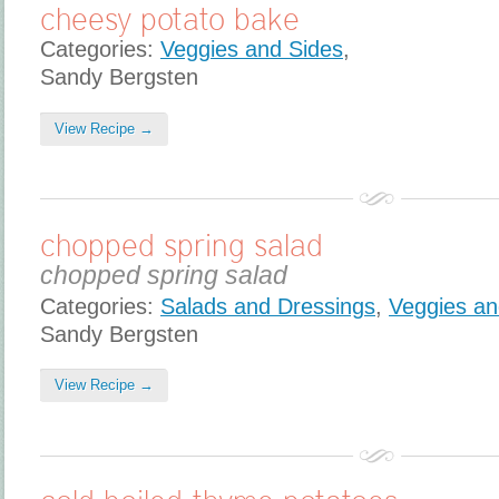
cheesy potato bake
Categories:
Veggies and Sides
,
Sandy Bergsten
View Recipe →
chopped spring salad
chopped spring salad
Categories:
Salads and Dressings
,
Veggies an
Sandy Bergsten
View Recipe →