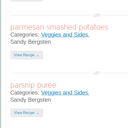
parmesan smashed potatoes
Categories:
Veggies and Sides
,
Sandy Bergsten
View Recipe →
parsnip puree
Categories:
Veggies and Sides
,
Sandy Bergsten
View Recipe →