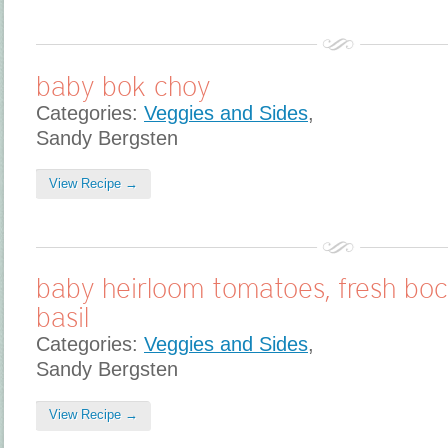
baby bok choy
Categories:
Veggies and Sides
,
Sandy Bergsten
View Recipe →
baby heirloom tomatoes, fresh boc
basil
Categories:
Veggies and Sides
,
Sandy Bergsten
View Recipe →