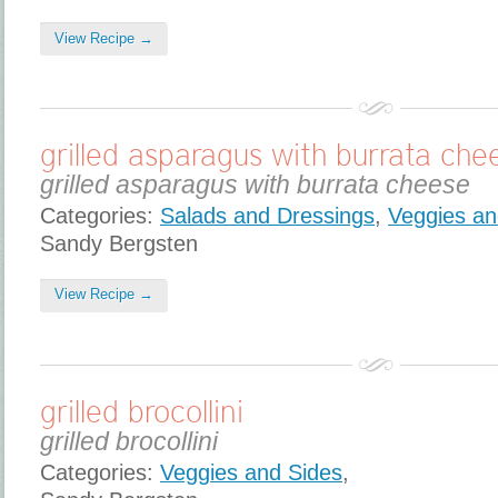
View Recipe →
grilled asparagus with burrata che
grilled asparagus with burrata cheese
Categories:
Salads and Dressings
,
Veggies an
Sandy Bergsten
View Recipe →
grilled brocollini
grilled brocollini
Categories:
Veggies and Sides
,