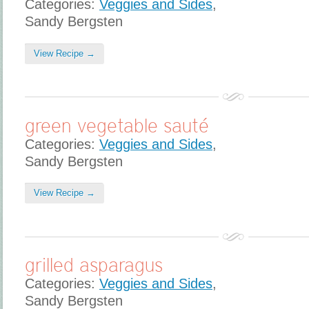
Categories:
Veggies and Sides
,
Sandy Bergsten
View Recipe →
green vegetable sauté
Categories:
Veggies and Sides
,
Sandy Bergsten
View Recipe →
grilled asparagus
Categories:
Veggies and Sides
,
Sandy Bergsten