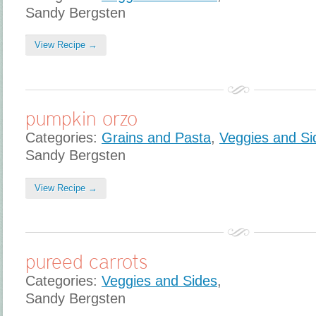
Sandy Bergsten
View Recipe →
pumpkin orzo
Categories:
Grains and Pasta
,
Veggies and Si
Sandy Bergsten
View Recipe →
pureed carrots
Categories:
Veggies and Sides
,
Sandy Bergsten