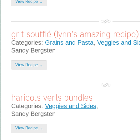
View Recipe →
grit soufflé (lynn’s amazing recipe)
Categories:
Grains and Pasta
,
Veggies and Si
Sandy Bergsten
View Recipe →
haricots verts bundles
Categories:
Veggies and Sides
,
Sandy Bergsten
View Recipe →