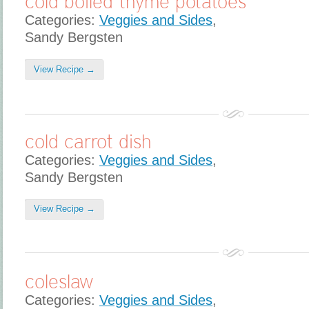
cold boiled thyme potatoes
Categories:
Veggies and Sides
,
Sandy Bergsten
View Recipe →
cold carrot dish
Categories:
Veggies and Sides
,
Sandy Bergsten
View Recipe →
coleslaw
Categories:
Veggies and Sides
,