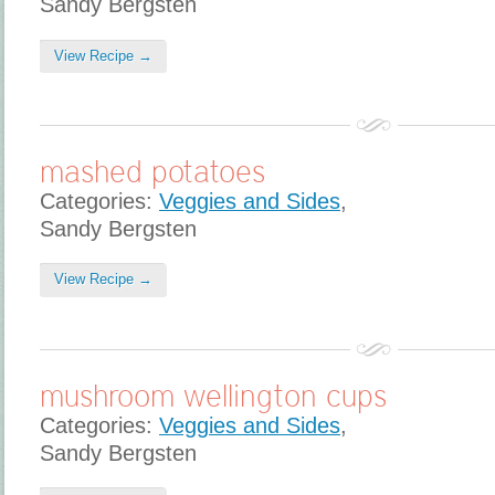
Sandy Bergsten
View Recipe →
mashed potatoes
Categories:
Veggies and Sides
,
Sandy Bergsten
View Recipe →
mushroom wellington cups
Categories:
Veggies and Sides
,
Sandy Bergsten