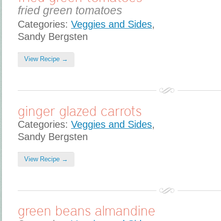
fried green tomatoes
Categories:
Veggies and Sides
,
Sandy Bergsten
View Recipe →
ginger glazed carrots
Categories:
Veggies and Sides
,
Sandy Bergsten
View Recipe →
green beans almandine