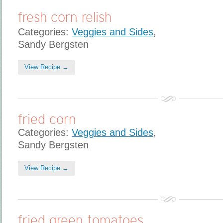
fresh corn relish
Categories:
Veggies and Sides
,
Sandy Bergsten
View Recipe →
fried corn
Categories:
Veggies and Sides
,
Sandy Bergsten
View Recipe →
fried green tomatoes