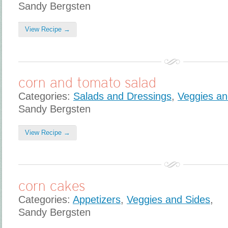
Sandy Bergsten
View Recipe →
corn and tomato salad
Categories:
Salads and Dressings
,
Veggies an
Sandy Bergsten
View Recipe →
corn cakes
Categories:
Appetizers
,
Veggies and Sides
,
Sandy Bergsten