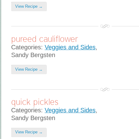
View Recipe →
pureed cauliflower
Categories:
Veggies and Sides
,
Sandy Bergsten
View Recipe →
quick pickles
Categories:
Veggies and Sides
,
Sandy Bergsten
View Recipe →