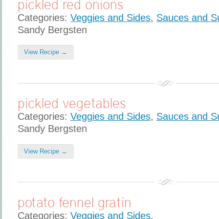
pickled red onions
Categories:
Veggies and Sides
,
Sauces and S
Sandy Bergsten
View Recipe →
pickled vegetables
Categories:
Veggies and Sides
,
Sauces and S
Sandy Bergsten
View Recipe →
potato fennel gratin
Categories:
Veggies and Sides
,