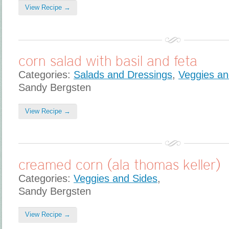
View Recipe →
corn salad with basil and feta
Categories:
Salads and Dressings
,
Veggies an
Sandy Bergsten
View Recipe →
creamed corn (ala thomas keller)
Categories:
Veggies and Sides
,
Sandy Bergsten
View Recipe →