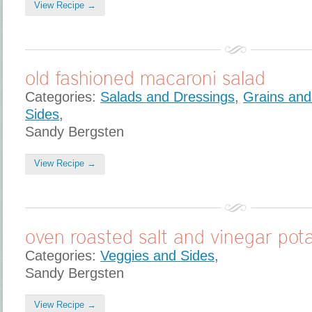
View Recipe →
old fashioned macaroni salad
Categories:
Salads and Dressings
,
Grains and
Sides
,
Sandy Bergsten
View Recipe →
oven roasted salt and vinegar pot
Categories:
Veggies and Sides
,
Sandy Bergsten
View Recipe →