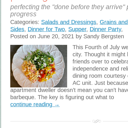
perfecting the "done before they arrive" 
progress
Categories:
Salads and Dressings
,
Grains and
Sides
,
Dinner for Two
,
Supper
,
Dinner Party
,
Posted on June 20, 2021 by Sandy Bergsten
This Fourth of July we
city. Thought it might
friends over to celebr
independence and reli
dining room courtesy o
AC unit. Just becaus
apartment dweller doesn’t mean you can’t hav
barbeque. The key is figuring out what to
continue reading →