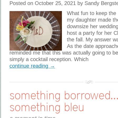
Posted on October 25, 2021 by Sandy Bergst
What fun to keep the
my daughter made the
downsize her wedding
host a party for her C
the fall. My answer w
As the date approac
reminded me that this was actually going to b
simply a cocktail reception. Which
continue reading →
something borrowed
something bleu