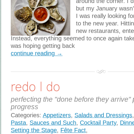
around the corner. I 
but my January wasn’t
I was really looking fo
to the new year. Hitti
new restaurants, ente
Instead, everything seemed to once again take 
was hoping getting back
continue reading →
redo I do
perfecting the "done before they arrive" 
progress
Categories:
Appetizers
,
Salads and Dressings
Pasta
,
Sauces and Such
,
Cocktail Party
,
Dinne
Setting the Stage
,
Fête Fact
,