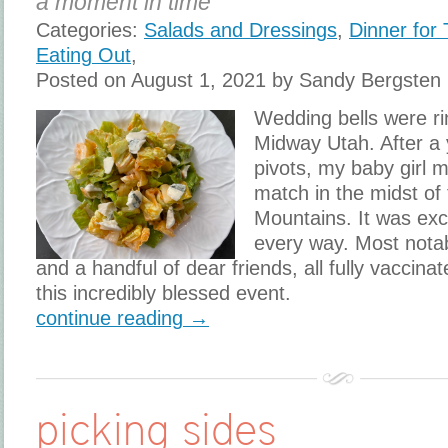
a moment in time
Categories:
Salads and Dressings
,
Dinner for
Eating Out
,
Posted on August 1, 2021 by Sandy Bergsten
Wedding bells were ri
Midway Utah. After a 
pivots, my baby girl m
match in the midst of
Mountains. It was exc
every way. Most notab
and a handful of dear friends, all fully vaccinat
this incredibly blessed event.
continue reading →
picking sides