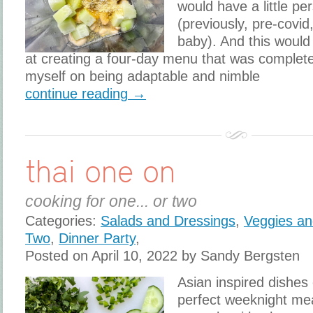
would have a little pe
(previously, pre-covid
baby). And this would
at creating a four-day menu that was complete
myself on being adaptable and nimble
continue reading →
thai one on
cooking for one... or two
Categories:
Salads and Dressings
,
Veggies an
Two
,
Dinner Party
,
Posted on April 10, 2022 by Sandy Bergsten
Asian inspired dishes
perfect weeknight mea