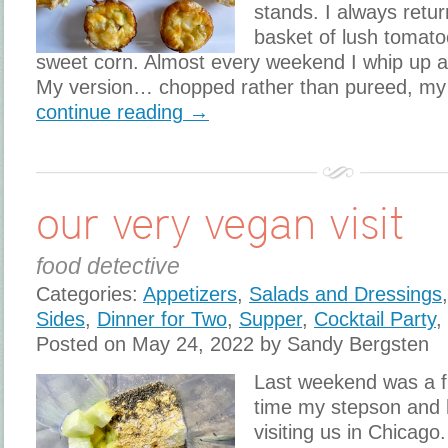
stands. I always retur
basket of lush tomato
sweet corn. Almost every weekend I whip up a
My version… chopped rather than pureed, my
continue reading →
our very vegan visit
food detective
Categories:
Appetizers
,
Salads and Dressings
Sides
,
Dinner for Two
,
Supper
,
Cocktail Party
,
Posted on May 24, 2022 by Sandy Bergsten
Last weekend was a fi
time my stepson and 
visiting us in Chicago