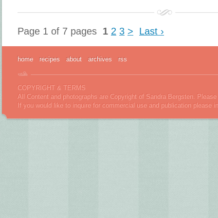
Page 1 of 7 pages
1
2
3
>
Last ›
home
recipes
about
archives
rss
COPYRIGHT & TERMS
All Content and photographs are Copyright of Sandra Bergsten. Please 
If you would like to inquire for commercial use and publication please