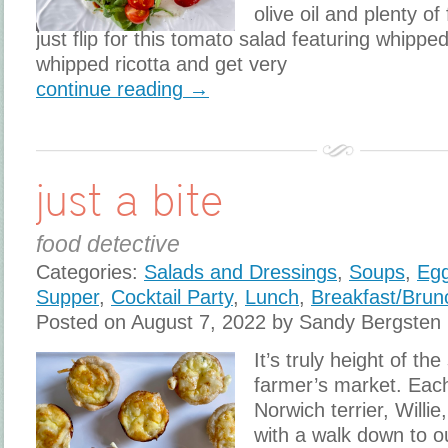
olive oil and plenty of
just flip for this tomato salad featuring whipped
whipped ricotta and get very
continue reading →
just a bite
food detective
Categories:
Salads and Dressings
,
Soups
,
Eg
Supper
,
Cocktail Party
,
Lunch
,
Breakfast/Brun
Posted on August 7, 2022 by Sandy Bergsten
It’s truly height of th
farmer’s market. Eac
Norwich terrier, Willie
with a walk down to 