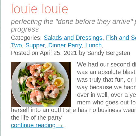
louie louie
perfecting the "done before they arrive" 
progress
Categories:
Salads and Dressings
,
Fish and S
Two
,
Supper
,
Dinner Party
,
Lunch
,
Posted on April 25, 2021 by Sandy Bergsten
We had our second din
was an absolute blast. 
was truly that fun, or 
way because we hadn
over in well, over a ye
mom who goes out for 
herself into an outfit she has no business wear
the life of the party
continue reading →