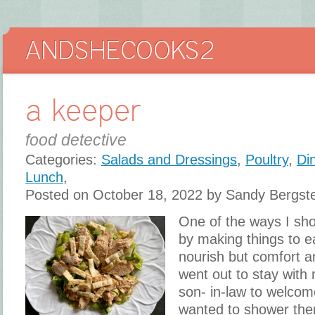
a keeper
food detective
Categories:
Salads and Dressings
,
Poultry
,
Di
Lunch
,
Posted on October 18, 2022 by Sandy Bergst
One of the ways I sho
by making things to ea
nourish but comfort a
went out to stay with
son- in-law to welcome
wanted to shower them