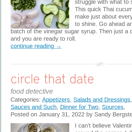
struggle with what to 
This quick Thai cucu
make just about ever
to shine. Go ahead a
batch of the vinegar sugar syrup. Then just a 
and you are ready to roll.
continue reading →
circle that date
food detective
Categories:
Appetizers
,
Salads and Dressings
Sauces and Such
,
Dinner for Two
,
Sources
,
Posted on January 31, 2022 by Sandy Bergst
I can’t believe Valenti