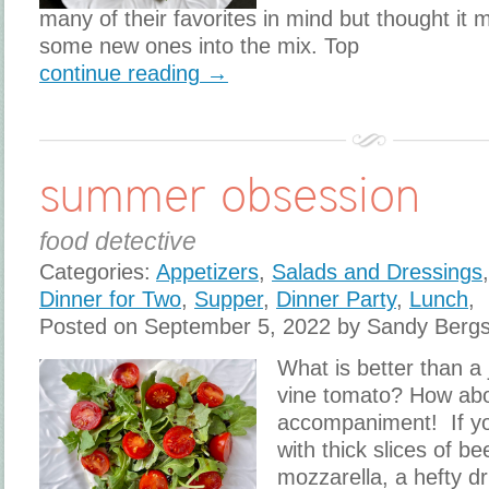
many of their favorites in mind but thought it 
some new ones into the mix. Top
continue reading →
summer obsession
food detective
Categories:
Appetizers
,
Salads and Dressings
Dinner for Two
,
Supper
,
Dinner Party
,
Lunch
,
Posted on September 5, 2022 by Sandy Berg
What is better than a 
vine tomato? How abou
accompaniment! If yo
with thick slices of b
mozzarella, a hefty dri