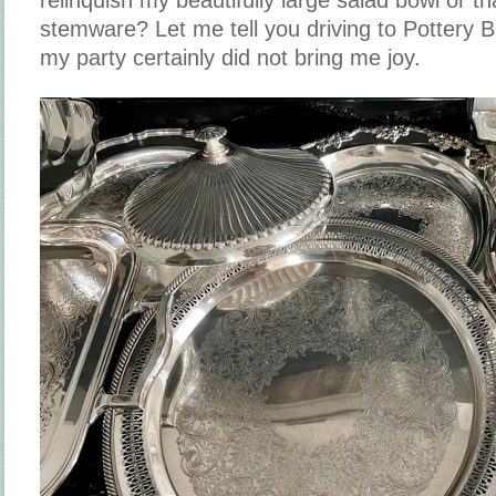
stemware? Let me tell you driving to Pottery 
my party certainly did not bring me joy.