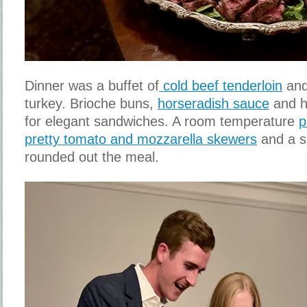
Dinner was a buffet of
cold beef tenderloin
and
turkey. Brioche buns,
horseradish sauce
and h
for elegant sandwiches. A room temperature
p
pretty tomato and mozzarella skewers
and a s
rounded out the meal.