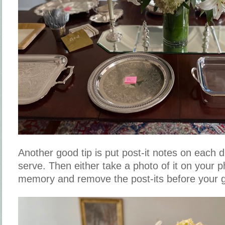
Another good tip is put post-it notes on each di
serve. Then either take a photo of it on your p
memory and remove the post-its before your g