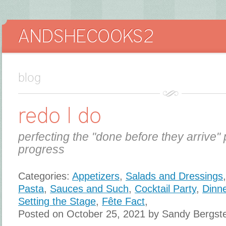
blog
redo I do
perfecting the "done before they arrive" 
progress
Categories:
Appetizers
,
Salads and Dressings
Pasta
,
Sauces and Such
,
Cocktail Party
,
Dinne
Setting the Stage
,
Fête Fact
,
Posted on October 25, 2021 by Sandy Bergst