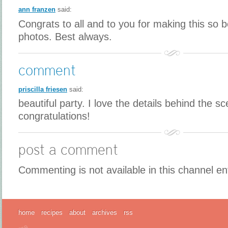
ann franzen
said:
Congrats to all and to you for making this so b
photos. Best always.
comment
priscilla friesen
said:
beautiful party. I love the details behind the s
congratulations!
post a comment
Commenting is not available in this channel en
home
recipes
about
archives
rss