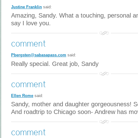
Justine Franklin
said:
Amazing, Sandy. What a touching, personal an
say I love you.
comment
Pbergsten@sabasapass.com
said:
Really special. Great job, Sandy
comment
Ellen Rome
said:
Sandy, mother and daughter gorgeousness! So 
And roadtrip to Chicago soon- Andrew has mo
comment