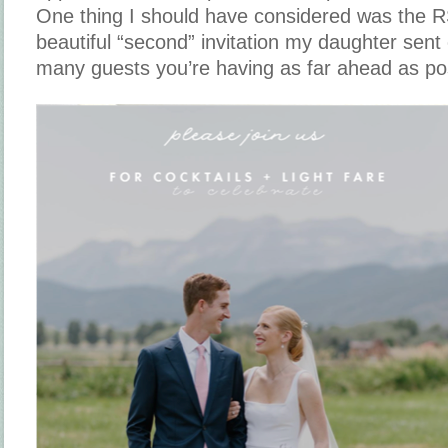
One thing I should have considered was the 
beautiful “second” invitation my daughter sen
many guests you’re having as far ahead as poss