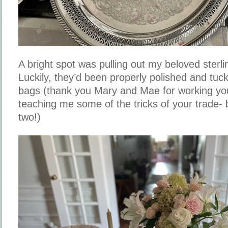
A bright spot was pulling out my beloved sterli
Luckily, they’d been properly polished and tuck
bags (thank you Mary and Mae for working yo
teaching me some of the tricks of your trade- 
two!)