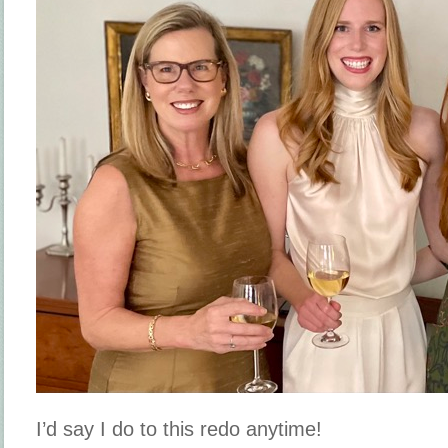
I’d say I do to this redo anytime!