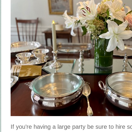
If you’re having a large party be sure to hire 