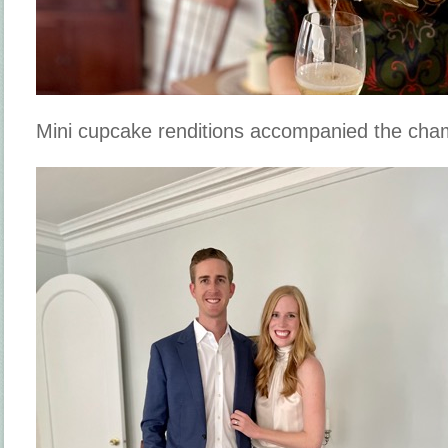
Mini cupcake renditions accompanied the cha