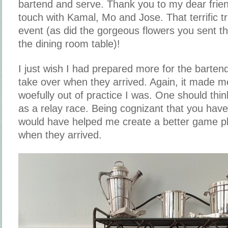
bartend and serve. Thank you to my dear frien
touch with Kamal, Mo and Jose. That terrific tr
event (as did the gorgeous flowers you sent th
the dining room table)!
I just wish I had prepared more for the barten
take over when they arrived. Again, it made m
woefully out of practice I was. One should think
as a relay race. Being cognizant that you have
would have helped me create a better game pl
when they arrived.