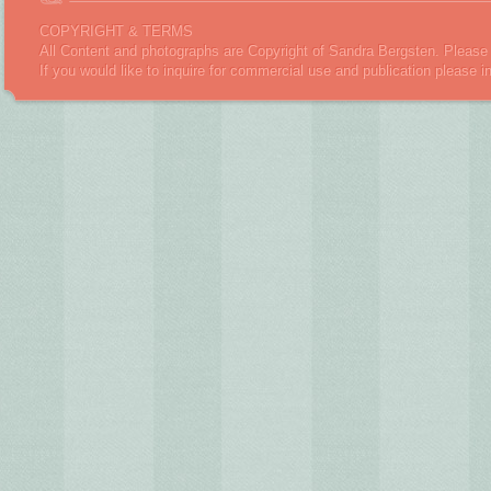
COPYRIGHT & TERMS
All Content and photographs are Copyright of Sandra Bergsten. Please 
If you would like to inquire for commercial use and publication please