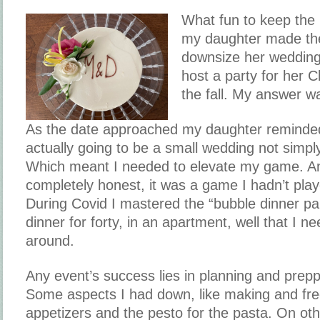
What fun to keep the
my daughter made the
downsize her wedding
host a party for her C
the fall. My answer w
As the date approached my daughter reminded
actually going to be a small wedding not simply
Which meant I needed to elevate my game. And
completely honest, it was a game I hadn’t play
During Covid I mastered the “bubble dinner par
dinner for forty, in an apartment, well that I 
around.
Any event’s success lies in planning and prepp
Some aspects I had down, like making and fre
appetizers and the pesto for the pasta. On othe