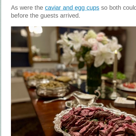
As were the
caviar and egg cups
so both coul
before the guests arrived.