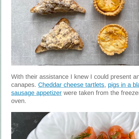
With their assistance I knew I could present a
canapes.
Cheddar cheese tartlets
,
pigs in a b
sausage appetizer
were taken from the freeze
oven.