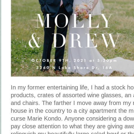
In my former entertaining life, I had a stock 
products, crates of assorted wine glasses, an 
and chairs. The farther I move away from my 
house in the country to a city apartment the m
curse Marie Kondo. Anyone considering a down
pay close attention to what they are giving aw
relinquish my beautifully large salad bowl or th