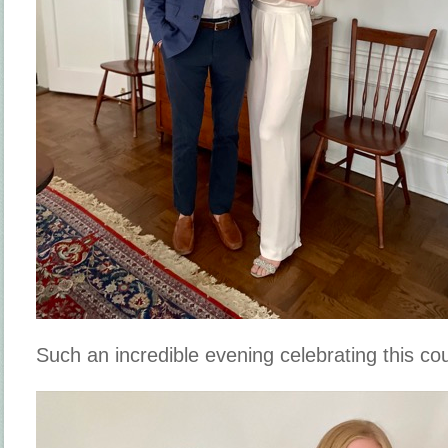
Such an incredible evening celebrating this co