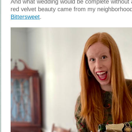
And what wedding would be complete without a
red velvet beauty came from my neighborhood
Bittersweet
.