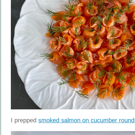
I prepped
smoked salmon on cucumber round