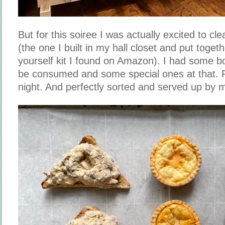
But for this soiree I was actually excited to cl
(the one I built in my hall closet and put togeth
yourself kit I found on Amazon). I had some bo
be consumed and some special ones at that. Pe
night. And perfectly sorted and served up by 