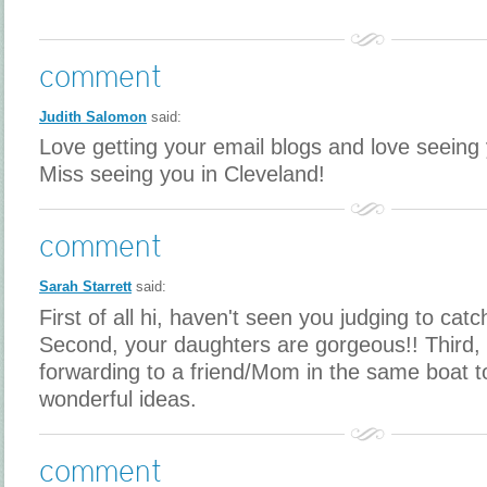
comment
Judith Salomon
said:
Love getting your email blogs and love seeing y
Miss seeing you in Cleveland!
comment
Sarah Starrett
said:
First of all hi, haven't seen you judging to catc
Second, your daughters are gorgeous!! Third, I
forwarding to a friend/Mom in the same boat t
wonderful ideas.
comment