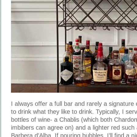
I always offer a full bar and rarely a signature 
to drink what they like to drink. Typically, I se
bottles of wine- a Chablis (which both Chard
imbibers can agree on) and a lighter red such 
Barbera d’Alba. If pouring bubbles, I’ll find a 