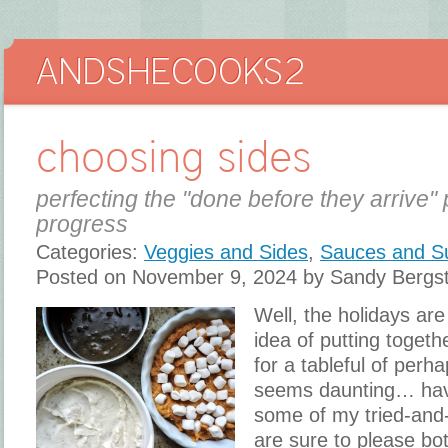
choosing sides
perfecting the "done before they arrive" 
progress
Categories:
Veggies and Sides
,
Sauces and S
Posted on November 9, 2024 by Sandy Bergs
Well, the holidays are
idea of putting toget
for a tableful of perh
seems daunting… hav
some of my tried-and-
are sure to please bot