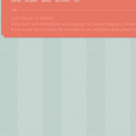
home
recipes
about
archives
rss
COPYRIGHT & TERMS
All Content and photographs are Copyright of Sandra Bergsten. Please 
If you would like to inquire for commercial use and publication please