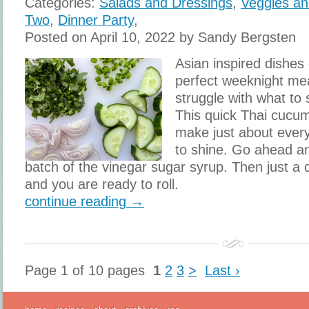
Categories:
Salads and Dressings
,
Veggies an
Two
,
Dinner Party
,
Posted on April 10, 2022 by Sandy Bergsten
Asian inspired dishes
perfect weeknight mea
struggle with what to 
This quick Thai cucu
make just about ever
to shine. Go ahead a
batch of the vinegar sugar syrup. Then just a 
and you are ready to roll.
continue reading →
Page 1 of 10 pages
1
2
3
>
Last ›