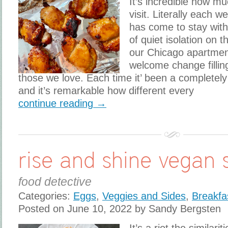
It’s incredible how m
visit. Literally each
has come to stay with
of quiet isolation on t
our Chicago apartment
welcome change fillin
those we love. Each time it’ been a completely
and it’s remarkable how different every
continue reading →
rise and shine vegan s
food detective
Categories:
Eggs
,
Veggies and Sides
,
Breakfa
Posted on June 10, 2022 by Sandy Bergsten