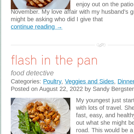
enjoy out on the patio.
November. My love affair with my husband’s gri
might be asking who did I give that
continue reading →
flash in the pan
food detective
Categories:
Poultry
,
Veggies and Sides
,
Dinne
Posted on August 22, 2022 by Sandy Bergste
My youngest just star
with lots of travel. 
fast, easy, and healt
out what she might b
road. This would be a