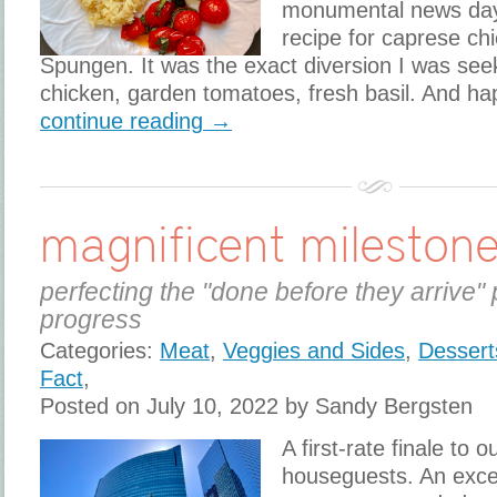
monumental news day
recipe for caprese c
Spungen. It was the exact diversion I was see
chicken, garden tomatoes, fresh basil. And ha
continue reading →
magnificent mileston
perfecting the "done before they arrive" 
progress
Categories:
Meat
,
Veggies and Sides
,
Dessert
Fact
,
Posted on July 10, 2022 by Sandy Bergsten
A first-rate finale to o
houseguests. An exce