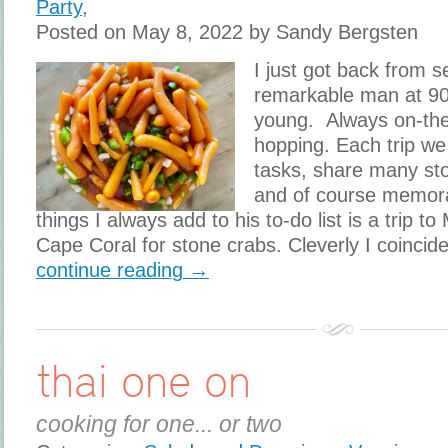
Party
,
Posted on May 8, 2022 by Sandy Bergsten
I just got back from 
remarkable man at 9
young. Always on-th
hopping. Each trip we 
tasks, share many stor
and of course memor
things I always add to his to-do list is a trip t
Cape Coral for stone crabs. Cleverly I coincid
continue reading →
thai one on
cooking for one... or two