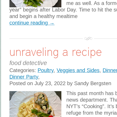
me as well. As a for
year” begins after Labor Day. Time to hit the
and begin a healthy mealtime
continue reading →
unraveling a recipe
food detective
Categories:
Poultry
,
Veggies and Sides
,
Dinne
Dinner Party
,
Posted on July 23, 2022 by Sandy Bergsten
This past month has b
news department. Th
NYT’s “Cooking”. It’
refuge from the myria