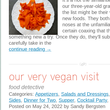
It’s a riot the simila
our three-year-old gr
the list might be their
new foods. They both t
noses at the unfamiliar
certain coaxing that th
something new a try. Once they do, they’ll subt
carefully take in the
continue reading →
our very vegan visit
food detective
Categories:
Appetizers
,
Salads and Dressings
Sides
,
Dinner for Two
,
Supper
,
Cocktail Party
,
Posted on May 24, 2022 by Sandy Bergsten