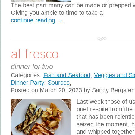
The best part many can be made or prepped 
Giving you ample to time to take a
continue reading →
al fresco
dinner for two
Categories:
Fish and Seafood
,
Veggies and Si
Dinner Party
,
Sources
,
Posted on March 20, 2023 by Sandy Bergsten
Last week those of us 
brief respite from the
that has been relentle
seized the moment, h
and whipped together 