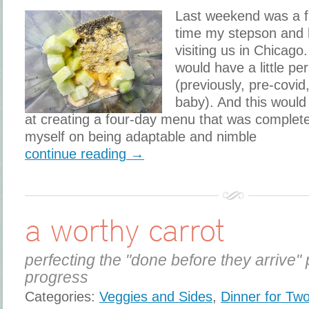
Last weekend was a fi
time my stepson and 
visiting us in Chicago
would have a little pe
(previously, pre-covid
baby). And this would
at creating a four-day menu that was complete
myself on being adaptable and nimble
continue reading →
a worthy carrot
perfecting the "done before they arrive" 
progress
Categories:
Veggies and Sides
,
Dinner for Tw