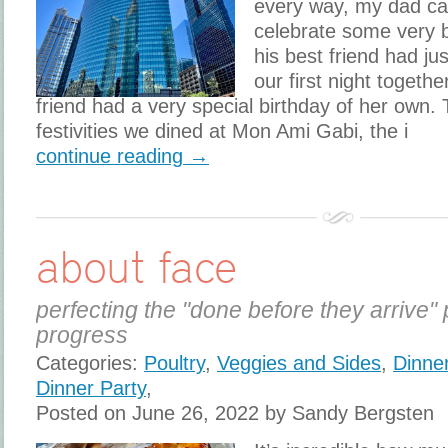
every way, my dad ca
celebrate some very b
his best friend had ju
our first night toget
friend had a very special birthday of her own. T
festivities we dined at Mon Ami Gabi, the i
continue reading →
about face
perfecting the "done before they arrive" 
progress
Categories:
Poultry
,
Veggies and Sides
,
Dinne
Dinner Party
,
Posted on June 26, 2022 by Sandy Bergsten