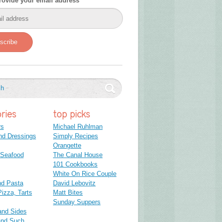
rovide your email address
scribe
ries
top picks
rs
Michael Ruhlman
nd Dressings
Simply Recipes
Orangette
 Seafood
The Canal House
101 Cookbooks
White On Rice Couple
nd Pasta
David Lebovitz
izza, Tarts
Matt Bites
Sunday Suppers
and Sides
and Such