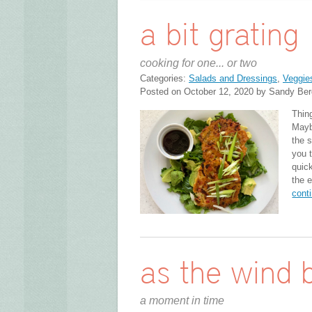
a bit grating
cooking for one... or two
Categories:
Salads and Dressings
,
Veggie
Posted on October 12, 2020 by Sandy Ber
Thin
Maybe
the 
you 
quick
the e
cont
as the wind 
a moment in time