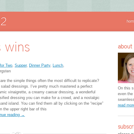
hom
 wins
about
for Two
,
Supper
,
Dinner Party
,
Lunch
,
rgsten
re the simple things often the most difficult to replicate?
 salad dressings. I’ve pretty much mastered a perfect
On this si
amic vinaigrette, a creamy caesar dressing, a wonderful
even the 
sified dressing you can make for a crowd, and a nostalgic
seamless 
and island. You can find them all by clicking on the “recipe”
read mo
n the upper right bar of this
inue reading →
subscr