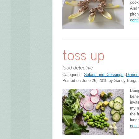
cook
And 
pitch
cont
toss up
food detective
Categories:
Salads and Dressings
,
Dinner 
Posted on June 26, 2018 by Sandy Bergs
Bein
bene
invit
my n
the f
lunc
cont