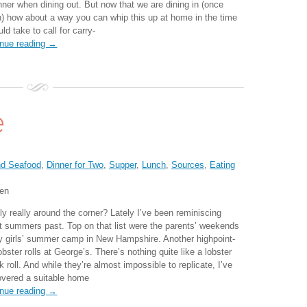
inner when dining out. But now that we are dining in (once
n) how about a way you can whip this up at home in the time
uld take to call for carry-
inue reading →
e
nd Seafood
,
Dinner for Two
,
Supper
,
Lunch
,
Sources
,
Eating
ten
ly really around the corner? Lately I’ve been reminiscing
t summers past. Top on that list were the parents’ weekends
y girls’ summer camp in New Hampshire. Another highpoint-
obster rolls at George’s. There’s nothing quite like a lobster
 roll. And while they’re almost impossible to replicate, I’ve
overed a suitable home
inue reading →