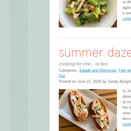
or d
agai
it wo
cont
summer daz
cooking for one... or two
Categories:
Salads and Dressings
,
Fish a
Out
,
Posted on June 21, 2020 by Sandy Bergs
Is Ju
abou
at m
the l
shack
disc
cont