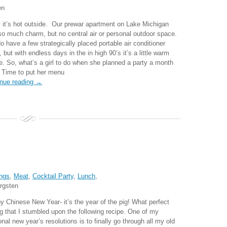
en
 it’s hot outside. Our prewar apartment on Lake Michigan
so much charm, but no central air or personal outdoor space.
o have a few strategically placed portable air conditioner
, but with endless days in the in high 90’s it’s a little warm
de. So, what’s a girl to do when she planned a party a month
 Time to put her menu
inue reading →
ngs
,
Meat
,
Cocktail Party
,
Lunch
,
rgsten
y Chinese New Year- it’s the year of the pig! What perfect
ng that I stumbled upon the following recipe. One of my
nal new year’s resolutions is to finally go through all my old