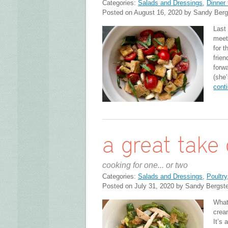
Categories:
Salads and Dressings
,
Dinner 
Posted on August 16, 2020 by Sandy Berg
Last
meet
for t
frie
forwa
(she
cont
a great take 
cooking for one... or two
Categories:
Salads and Dressings
,
Poultry
Posted on July 31, 2020 by Sandy Bergst
What
crea
It’s 