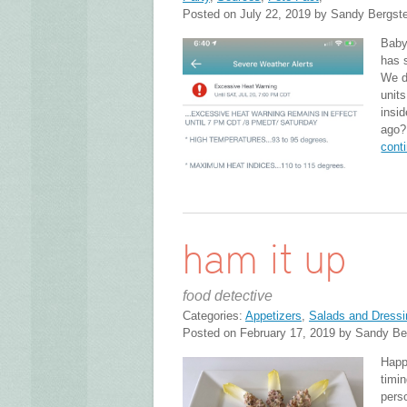
Posted on July 22, 2019 by Sandy Bergst
Baby
has 
We d
units
insi
ago?
cont
ham it up
food detective
Categories:
Appetizers
,
Salads and Dressi
Posted on February 17, 2019 by Sandy Be
Happ
timi
perso