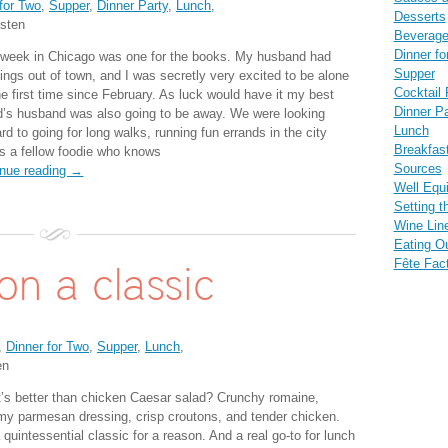
for Two
,
Supper
,
Dinner Party
,
Lunch
,
Desserts
sten
Beverag
Dinner fo
 week in Chicago was one for the books. My husband had
Supper
ings out of town, and I was secretly very excited to be alone
Cocktail 
he first time since February. As luck would have it my best
Dinner Pa
nd’s husband was also going to be away. We were looking
Lunch
rd to going for long walks, running fun errands in the city
Breakfas
’s a fellow foodie who knows
Sources
inue reading →
Well Equ
Setting t
Wine Lin
Eating O
Fête Fac
on a classic
,
Dinner for Two
,
Supper
,
Lunch
,
en
’s better than chicken Caesar salad? Crunchy romaine,
my parmesan dressing, crisp croutons, and tender chicken.
a quintessential classic for a reason. And a real go-to for lunch