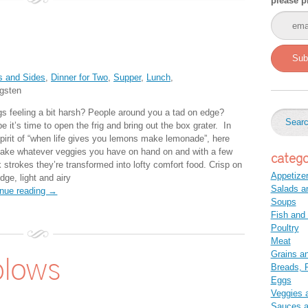
please p
Sub
s and Sides
,
Dinner for Two
,
Supper
,
Lunch
,
gsten
gs feeling a bit harsh? People around you a tad on edge?
 it’s time to open the frig and bring out the box grater. In
spirit of “when life gives you lemons make lemonade”, here
take whatever veggies you have on hand on and with a few
catego
 strokes they’re transformed into lofty comfort food. Crisp on
Appetize
dge, light and airy
Salads a
inue reading →
Soups
Fish and
Poultry
Meat
Grains a
blows
Breads, P
Eggs
Veggies 
Sauces 