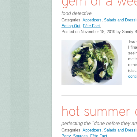
gem of a we
food detective
Categories:
Appetizers
,
Salads and Dressi
Eating Out
,
Fête Fact
,
Posted on November 18, 2019 by Sandy B
Two 
I fin
seein
melt
remi
(disc
cont
hot summer 
perfecting the "done before they ar
Categories:
Appetizers
,
Salads and Dressi
Party
,
Sources
,
Fête Fact
,