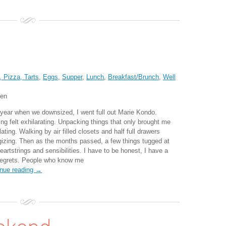
 Pizza, Tarts
,
Eggs
,
Supper
,
Lunch
,
Breakfast/Brunch
,
Well
ten
 year when we downsized, I went full out Marie Kondo.
ing felt exhilarating. Unpacking things that only brought me
lating. Walking by air filled closets and half full drawers
gizing. Then as the months passed, a few things tugged at
artstrings and sensibilities. I have to be honest, I have a
regrets. People who know me
inue reading →