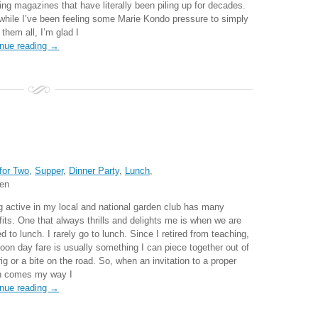
ing magazines that have literally been piling up for decades.
while I’ve been feeling some Marie Kondo pressure to simply
 them all, I’m glad I
inue reading →
for Two
,
Supper
,
Dinner Party
,
Lunch
,
ten
g active in my local and national garden club has many
fits. One that always thrills and delights me is when we are
ed to lunch. I rarely go to lunch. Since I retired from teaching,
oon day fare is usually something I can piece together out of
rig or a bite on the road. So, when an invitation to a proper
h comes my way I
inue reading →