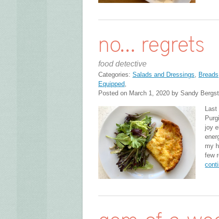
no… regrets
food detective
Categories:
Salads and Dressings
,
Breads,
Equipped
,
Posted on March 1, 2020 by Sandy Bergs
Last
Purg
joy e
ener
my he
few 
cont