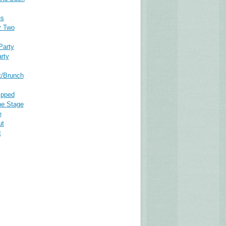
es
r Two
Party
rty
t/Brunch
ipped
he Stage
e
ut
t