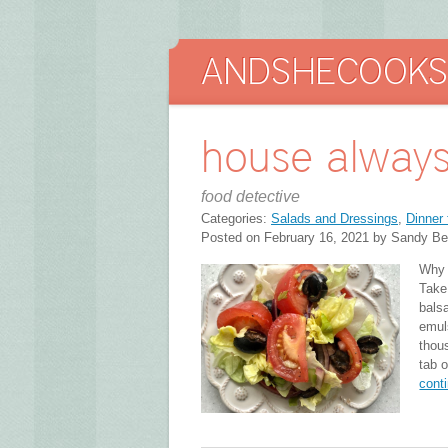
house always
food detective
Categories:
Salads and Dressings
,
Dinner 
Posted on February 16, 2021 by Sandy Be
Why a
Take
bals
emul
thous
tab o
cont