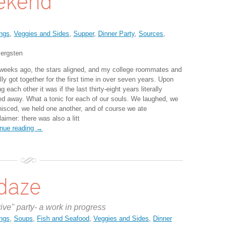
ekend
ngs
,
Veggies and Sides
,
Supper
,
Dinner Party
,
Sources
,
ergsten
weeks ago, the stars aligned, and my college roommates and
ally got together for the first time in over seven years. Upon
g each other it was if the last thirty-eight years literally
ed away. What a tonic for each of our souls. We laughed, we
nisced, we held one another, and of course we ate
laimer: there was also a litt
inue reading →
daze
rive" party- a work in progress
ngs
,
Soups
,
Fish and Seafood
,
Veggies and Sides
,
Dinner