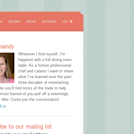
e
recipes
about
archives
rss
 sandy
Wherever I find myself, I’m
happiest with a full dining room
table. As a former professional
chef and caterer I want to share
what I’ve learned over the past
three decades of entertaining.
te you’ll find tricks of the trade to help
most harried of you pull off a seemingly
fête. Come join the conversation!
re →
ibe to our mailing list