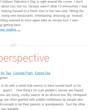
’t believe Valentine’s Day is right around the corner. I don’t
 about you, but my January wasn’t what I’d envisioned. I was
y looking forward to a fresh start to the new year. Hitting the
 trying new restaurants, entertaining, dressing up. Instead,
ything seemed to once again take an insular turn. I was
ng getting back
inue reading →
perspective
 for Two
,
Cocktail Party
,
Eating Out
,
gsten
to do with a world that seems to have turned itself on its
… again? One thing’s for sure people’s nerves are frayed,
ons are rising, civility seems at an all-time low. My infrequent
ngs are often greeted with toddler meltdowns by people who
ld enough to be their parents or grandparents. Just the other
I was berated