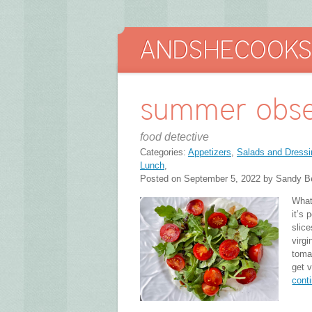
summer obse
food detective
Categories:
Appetizers
,
Salads and Dressi
Lunch
,
Posted on September 5, 2022 by Sandy B
What
it’s
slice
virgi
toma
get 
cont