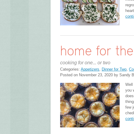
regro
hear
cont
home for the
cooking for one... or two
Categories:
Appetizers
,
Dinner for Two
,
Co
Posted on November 23, 2020 by Sandy B
Well 
you 
does
thing
few j
chedd
cont