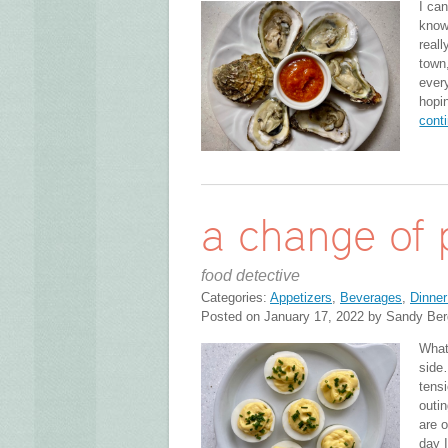
I can
know
reall
town,
ever
hopi
cont
a change of 
food detective
Categories:
Appetizers
,
Beverages
,
Dinner
Posted on January 17, 2022 by Sandy Ber
What 
side
tensi
outi
are o
day 