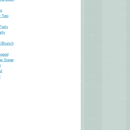
es
r Two
Party
rty
t/Brunch
ipped
he Stage
e
ut
t