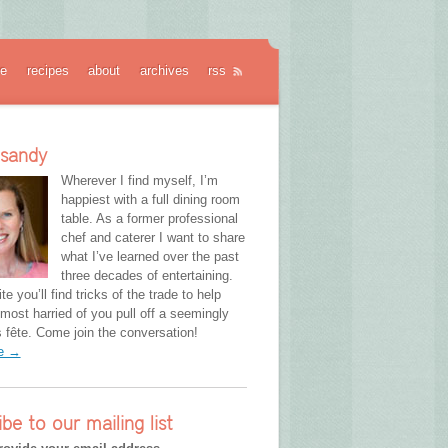
e
recipes
about
archives
rss
 sandy
Wherever I find myself, I’m
happiest with a full dining room
table. As a former professional
chef and caterer I want to share
what I’ve learned over the past
three decades of entertaining.
te you’ll find tricks of the trade to help
most harried of you pull off a seemingly
fête. Come join the conversation!
re →
ibe to our mailing list