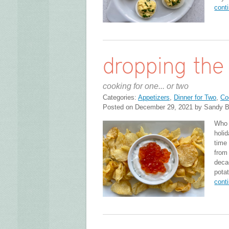
cont
dropping the 
cooking for one... or two
Categories:
Appetizers
,
Dinner for Two
,
Co
Posted on December 29, 2021 by Sandy B
Who 
holid
time
from
deca
pota
cont