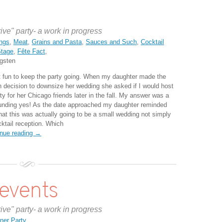
rive" party- a work in progress
ngs
,
Meat
,
Grains and Pasta
,
Sauces and Such
,
Cocktail
Stage
,
Fête Fact
,
gsten
 fun to keep the party going. When my daughter made the
h decision to downsize her wedding she asked if I would host
ty for her Chicago friends later in the fall. My answer was a
unding yes! As the date approached my daughter reminded
hat this was actually going to be a small wedding not simply
cktail reception. Which
inue reading →
 events
rive" party- a work in progress
ner Party
,