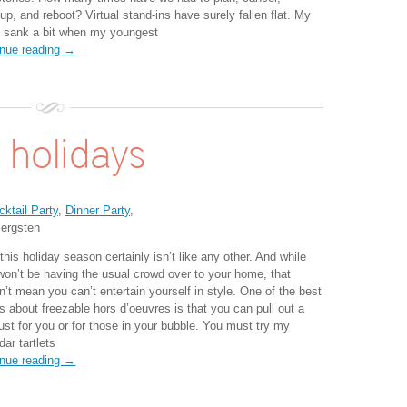
up, and reboot? Virtual stand-ins have surely fallen flat. My
t sank a bit when my youngest
inue reading →
 holidays
cktail Party
,
Dinner Party
,
ergsten
this holiday season certainly isn’t like any other. And while
won’t be having the usual crowd over to your home, that
n’t mean you can’t entertain yourself in style. One of the best
s about freezable hors d’oeuvres is that you can pull out a
ust for you or for those in your bubble. You must try my
ar tartlets
inue reading →