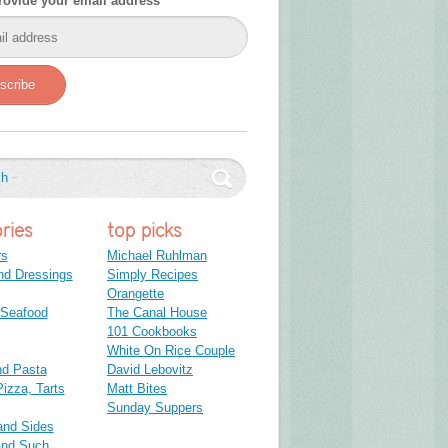
rovide your email address
scribe
ries
top picks
rs
Michael Ruhlman
nd Dressings
Simply Recipes
Orangette
 Seafood
The Canal House
101 Cookbooks
White On Rice Couple
nd Pasta
David Lebovitz
izza, Tarts
Matt Bites
Sunday Suppers
and Sides
and Such