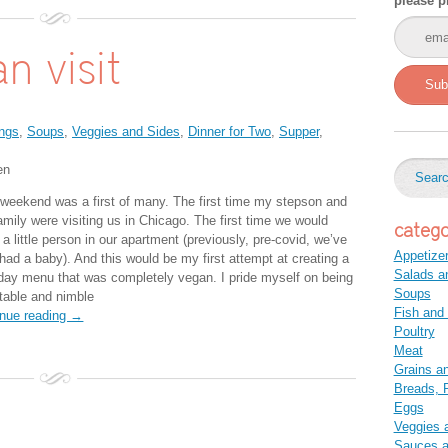
please p
n visit
Sub
ngs
,
Soups
,
Veggies and Sides
,
Dinner for Two
,
Supper
,
en
 weekend was a first of many. The first time my stepson and
amily were visiting us in Chicago. The first time we would
catego
a little person in our apartment (previously, pre-covid, we’ve
Appetize
 had a baby). And this would be my first attempt at creating a
Salads a
-day menu that was completely vegan. I pride myself on being
Soups
table and nimble
Fish and
inue reading →
Poultry
Meat
Grains a
Breads, P
Eggs
Veggies 
Sauces 