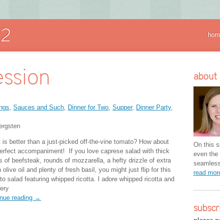
hom
ssion
about
ngs
,
Sauces and Such
,
Dinner for Two
,
Supper
,
Dinner Party
,
ergsten
 is better than a just-picked off-the-vine tomato? How about
On this si
 perfect accompaniment! If you love caprese salad with thick
even the 
s of beefsteak, rounds of mozzarella, a hefty drizzle of extra
seamless 
n olive oil and plenty of fresh basil, you might just flip for this
read mo
to salad featuring whipped ricotta. I adore whipped ricotta and
very
inue reading →
subscr