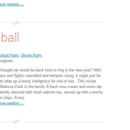
inue reading →
ball
cktail Party
,
Dinner Party
,
ergsten
thought we would be back here to ring in the new year? With
ays and flights cancelled and tempers rising, it might just be
 to whip up a teeny indulgence for one or two. This recipe
 Melissa Clark is the bomb. A fresh sour cream and onion dip
dently dressed with fresh salmon roe, served up with crunchy
to chips. Every
inue reading →