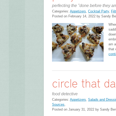
perfecting the "done before they ar
Categories:
Appetizers
,
Cocktail Party
,
Fêt
Posted on February 14, 2022 by Sandy Be
When 
saddl
down
embr
am al
that
cont
circle that d
food detective
Categories:
Appetizers
,
Salads and Dressi
Sources
,
Posted on January 31, 2022 by Sandy Ber