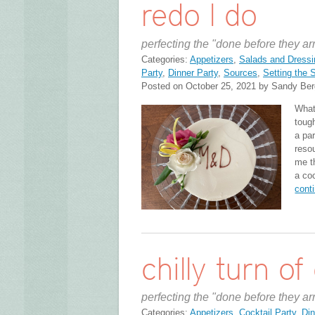
redo I do
perfecting the "done before they ar
Categories:
Appetizers
,
Salads and Dressi
Party
,
Dinner Party
,
Sources
,
Setting the 
Posted on October 25, 2021 by Sandy Ber
What
toug
a par
reso
me t
a co
cont
chilly turn of
perfecting the "done before they ar
Categories:
Appetizers
,
Cocktail Party
,
Din