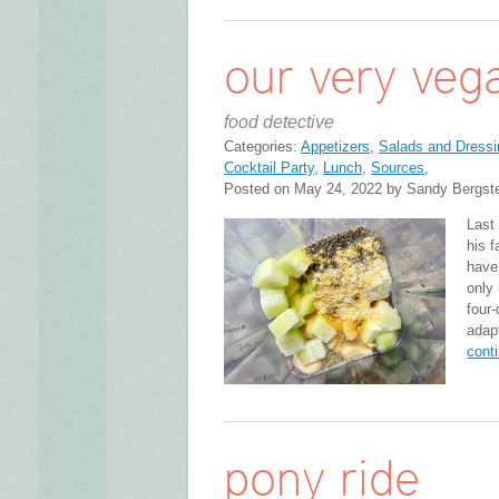
our very vega
food detective
Categories:
Appetizers
,
Salads and Dressi
Cocktail Party
,
Lunch
,
Sources
,
Posted on May 24, 2022 by Sandy Bergst
Last
his f
have 
only
four
adap
cont
pony ride