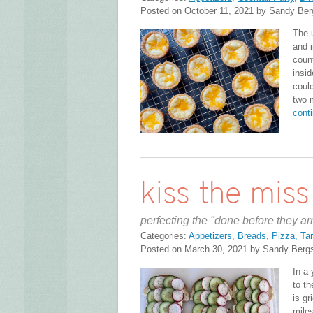
Posted on October 11, 2021 by Sandy Ber
The u
and 
coun
insi
coul
two 
cont
kiss the mis
perfecting the "done before they ar
Categories:
Appetizers
,
Breads, Pizza, Tar
Posted on March 30, 2021 by Sandy Berg
In a 
to t
is gr
mile