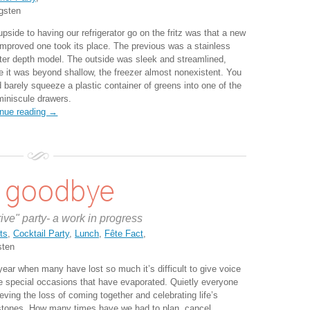
gsten
pside to having our refrigerator go on the fritz was that a new
improved one took its place. The previous was a stainless
ter depth model. The outside was sleek and streamlined,
de it was beyond shallow, the freezer almost nonexistent. You
d barely squeeze a plastic container of greens into one of the
miniscule drawers.
inue reading →
s goodbye
rive" party- a work in progress
ts
,
Cocktail Party
,
Lunch
,
Fête Fact
,
sten
year when many have lost so much it’s difficult to give voice
he special occasions that have evaporated. Quietly everyone
ieving the loss of coming together and celebrating life’s
stones. How many times have we had to plan, cancel,