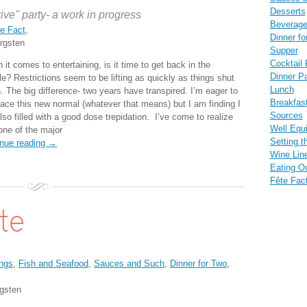
Desserts
rive" party- a work in progress
Beverag
e Fact
,
Dinner fo
rgsten
Supper
Cocktail 
it comes to entertaining, is it time to get back in the
Dinner Pa
e? Restrictions seem to be lifting as quickly as things shut
Lunch
. The big difference- two years have transpired. I’m eager to
Breakfas
ace this new normal (whatever that means) but I am finding I
Sources
so filled with a good dose trepidation. I’ve come to realize
Well Equ
 one of the major
Setting t
inue reading →
Wine Lin
Eating O
Fête Fac
ate
ngs
,
Fish and Seafood
,
Sauces and Such
,
Dinner for Two
,
gsten