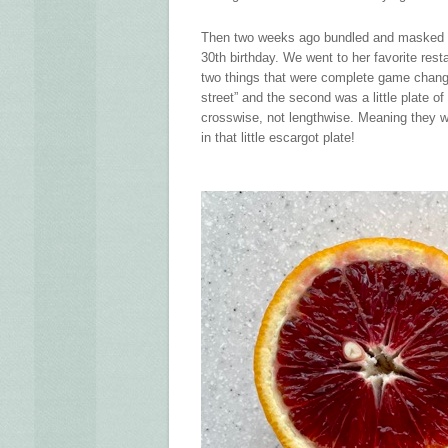
Then two weeks ago bundled and masked up 
30th birthday. We went to her favorite rest
two things that were complete game change
street” and the second was a little plate 
crosswise, not lengthwise. Meaning they we
in that little escargot plate!