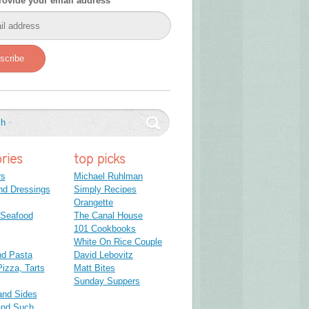
rovide your email address
scribe
ries
top picks
rs
Michael Ruhlman
nd Dressings
Simply Recipes
Orangette
 Seafood
The Canal House
101 Cookbooks
White On Rice Couple
nd Pasta
David Lebovitz
izza, Tarts
Matt Bites
Sunday Suppers
and Sides
and Such