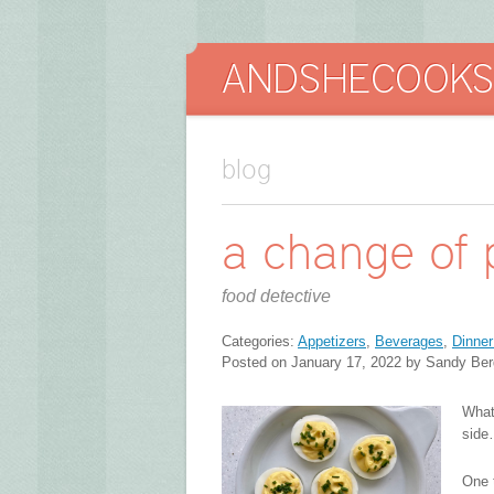
blog
a change of 
food detective
Categories:
Appetizers
,
Beverages
,
Dinner
Posted on January 17, 2022 by Sandy Ber
What 
side
One 