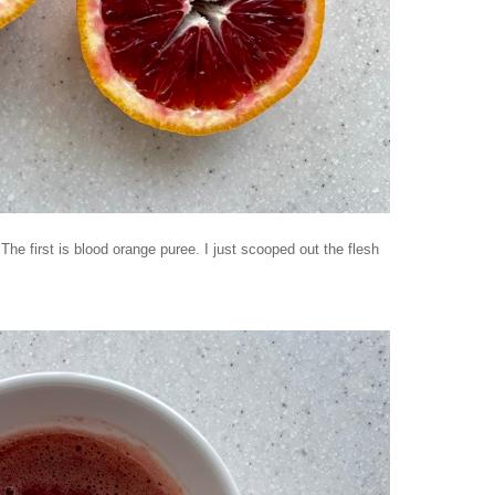
. The first is blood orange puree. I just scooped out the flesh