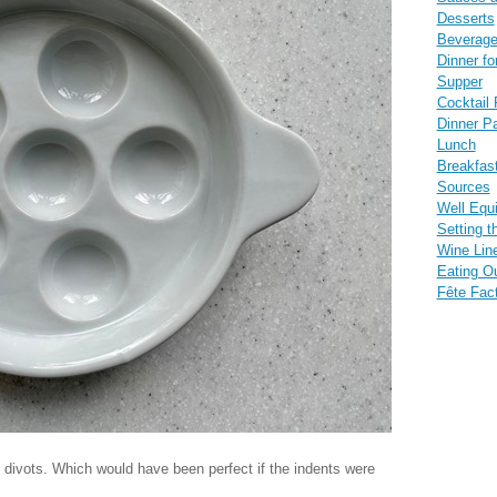
Desserts
Beverag
Dinner fo
Supper
Cocktail 
Dinner Pa
Lunch
Breakfas
Sources
Well Equ
Setting t
Wine Lin
Eating O
Fête Fac
ix divots. Which would have been perfect if the indents were