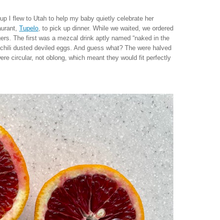
I flew to Utah to help my baby quietly celebrate her
aurant,
Tupelo
, to pick up dinner. While we waited, we ordered
rs. The first was a mezcal drink aptly named “naked in the
of chili dusted deviled eggs. And guess what? The were halved
re circular, not oblong, which meant they would fit perfectly