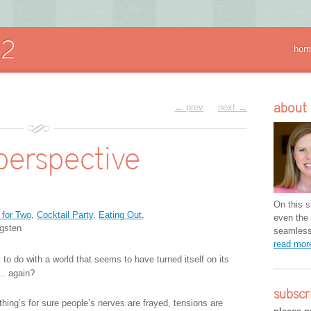
hom
about
← prev
next →
perspective
On this si
 for Two
,
Cocktail Party
,
Eating Out
,
even the 
gsten
seamless 
read mo
to do with a world that seems to have turned itself on its
… again?
subscr
thing’s for sure people’s nerves are frayed, tensions are