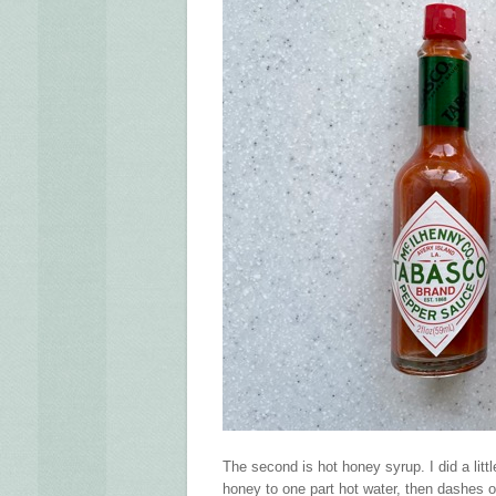
The second is hot honey syrup. I did a lit
honey to one part hot water, then dashes o