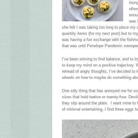
risin
ofte
enou
was 
she felt I was taking too long to place my 
quantity items (for my next post) but to m
was having a fun exchange with the fishmo
that was until Penelope Pandemic swooped 
I’ve been striving to find balance, and to t
to keep my mind on a positive trajectory. W
retread of angry thoughts, I’ve decided to
wheels on how to maybe do something abou
One silly thing that has annoyed me for so
sizes that hold twelve or twenty-four. Dev
they slip around the plate. I want mine to 
of minimal entertaining, I find three eggs 