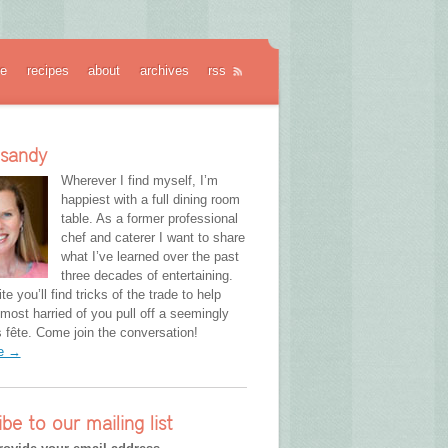
e
recipes
about
archives
rss
 sandy
Wherever I find myself, I’m
happiest with a full dining room
table. As a former professional
chef and caterer I want to share
what I’ve learned over the past
three decades of entertaining.
te you’ll find tricks of the trade to help
most harried of you pull off a seemingly
fête. Come join the conversation!
re →
ibe to our mailing list