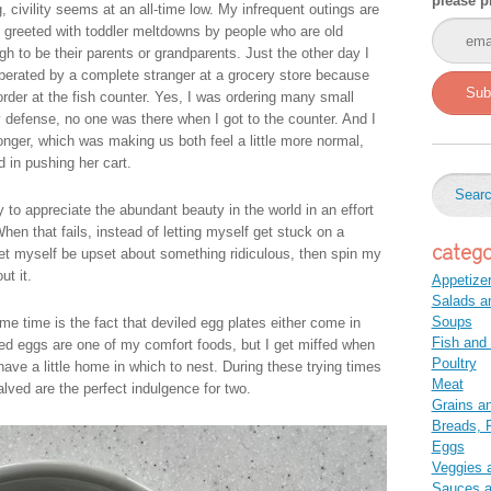
please p
g, civility seems at an all-time low. My infrequent outings are
n greeted with toddler meltdowns by people who are old
gh to be their parents or grandparents. Just the other day I
berated by a complete stranger at a grocery store because
Sub
order at the fish counter. Yes, I was ordering many small
y defense, no one was there when I got to the counter. And I
nger, which was making us both feel a little more normal,
in pushing her cart.
ry to appreciate the abundant beauty in the world in an effort
hen that fails, instead of letting myself get stuck on a
catego
 let myself be upset about something ridiculous, then spin my
t it.
Appetize
Salads a
Soups
me time is the fact that deviled egg plates either come in
Fish and
iled eggs are one of my comfort foods, but I get miffed when
Poultry
have a little home in which to nest. During these trying times
Meat
halved are the perfect indulgence for two.
Grains a
Breads, P
Eggs
Veggies 
Sauces 