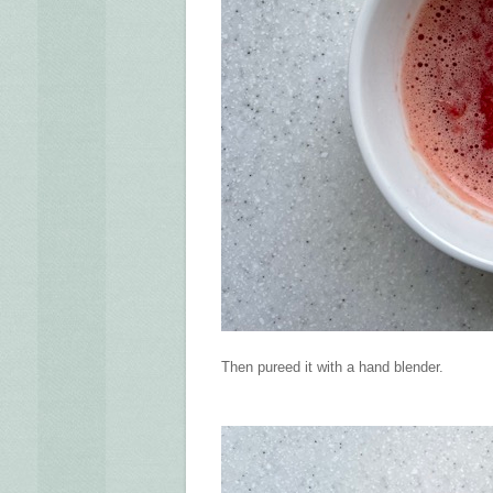
Then pureed it with a hand blender.