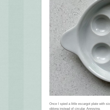
Once I spied a little escargot plate with s
oblong instead of circular. Annoying.