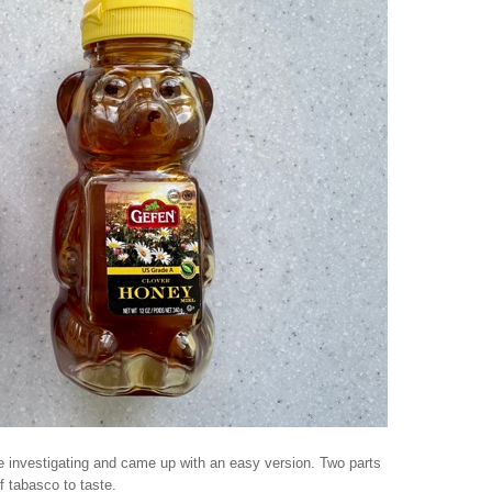
tle investigating and came up with an easy version. Two parts
f tabasco to taste.