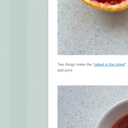
Two things make the “
naked in the street
”
and juice.