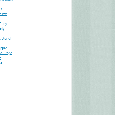
es
r Two
Party
rty
t/Brunch
ipped
he Stage
e
ut
t