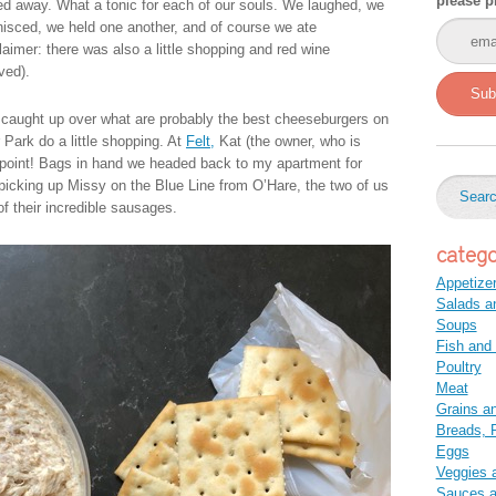
please p
ed away. What a tonic for each of our souls. We laughed, we
nisced, we held one another, and of course we ate
laimer: there was also a little shopping and red wine
ved).
Sub
caught up over what are probably the best cheeseburgers on
Park do a little shopping. At
Felt,
Kat (the owner, who is
ppoint! Bags in hand we headed back to my apartment for
r picking up Missy on the Blue Line from O’Hare, the two of us
f their incredible sausages.
catego
Appetize
Salads a
Soups
Fish and
Poultry
Meat
Grains a
Breads, P
Eggs
Veggies 
Sauces 