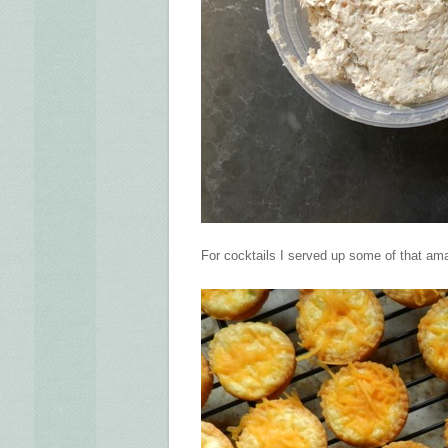
For cocktails I served up some of that ama