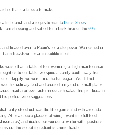
aiche, that’s a breeze to make.
 little lunch and a requisite visit to
Lori’s Shoes
.
ak from shopping and set off for a brisk hike on the
606
s and headed over to Robin’s for a sleepover. We noshed on
o
Etta
in Bucktown for an incredible meal.
ks worse than a table of four women (i.e. high maintenance,
brought us to our table, we spied a comfy booth away from
there. Happily, we were, and the fun began. We did not
owed his culinary lead and ordered a myriad of small plates.
udo, ricotta pillows, autumn squash salad, fire pie, bucatini
 his perfect wine suggestions.
what really stood out was the little gem salad with avocado,
ng. After a couple glasses of wine, I went into full food-
assmates) and riddled our wonderful waiter with questions
rns out the secret ingredient is crème fraiche.