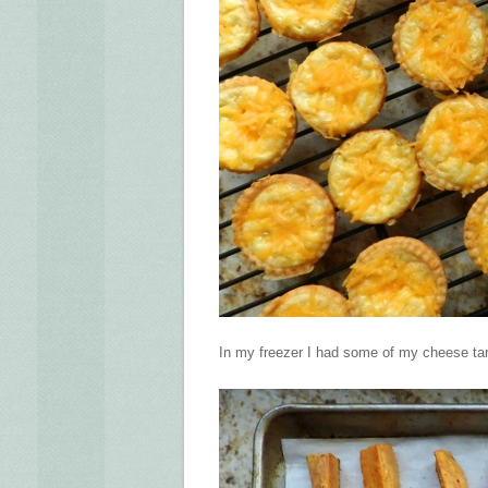
In my freezer I had some of my cheese tart