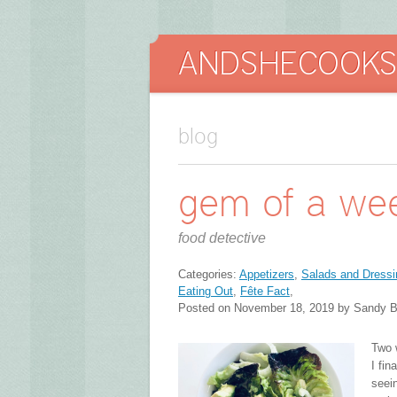
blog
gem of a we
food detective
Categories:
Appetizers
,
Salads and Dressi
Eating Out
,
Fête Fact
,
Posted on November 18, 2019 by Sandy B
Two 
I fin
seein