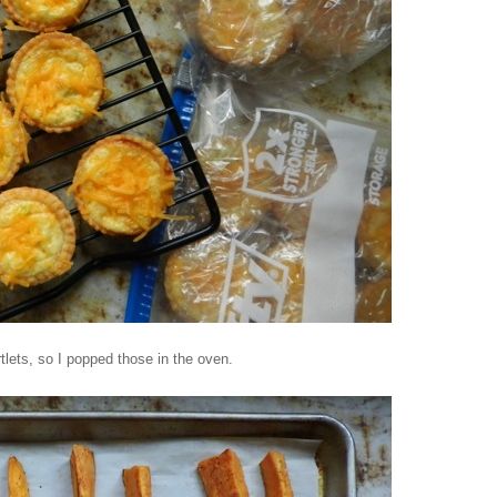
lets, so I popped those in the oven.