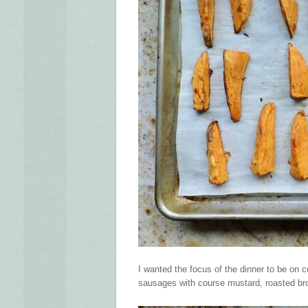
I wanted the focus of the dinner to be on 
sausages with course mustard, roasted br