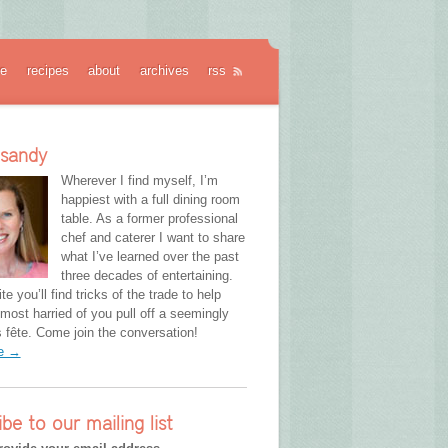
e
recipes
about
archives
rss
 sandy
Wherever I find myself, I’m
happiest with a full dining room
table. As a former professional
chef and caterer I want to share
what I’ve learned over the past
three decades of entertaining.
te you’ll find tricks of the trade to help
most harried of you pull off a seemingly
fête. Come join the conversation!
re →
ibe to our mailing list