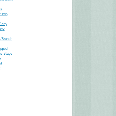
es
r Two
Party
rty
t/Brunch
ipped
he Stage
e
ut
t