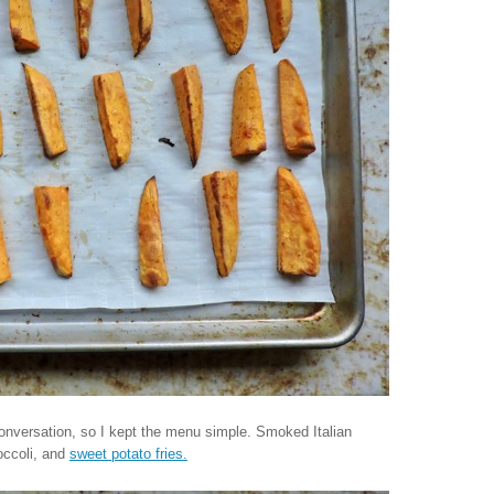
conversation, so I kept the menu simple. Smoked Italian
occoli, and
sweet potato fries.