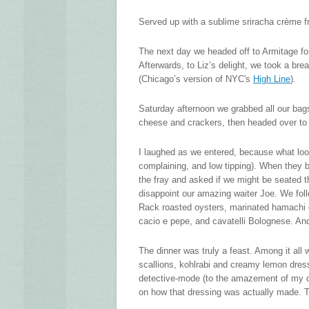
Served up with a sublime sriracha crème fr
The next day we headed off to Armitage for a
Afterwards, to Liz’s delight, we took a bre
(Chicago’s version of NYC's
High Line
).
Saturday afternoon we grabbed all our bag
cheese and crackers, then headed over t
I laughed as we entered, because what loo
complaining, and low tipping). When they 
the fray and asked if we might be seated 
disappoint our amazing waiter Joe. We foll
Rack roasted oysters, marinated hamachi cr
cacio e pepe, and cavatelli Bolognese. And
The dinner was truly a feast. Among it all 
scallions, kohlrabi and creamy lemon dressi
detective-mode (to the amazement of my cl
on how that dressing was actually made. Tu