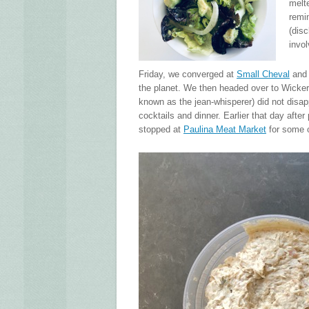
melt
remi
(disc
invol
Friday, we converged at
Small Cheval
and 
the planet. We then headed over to Wicker 
known as the jean-whisperer) did not disa
cocktails and dinner. Earlier that day afte
stopped at
Paulina Meat Market
for some o