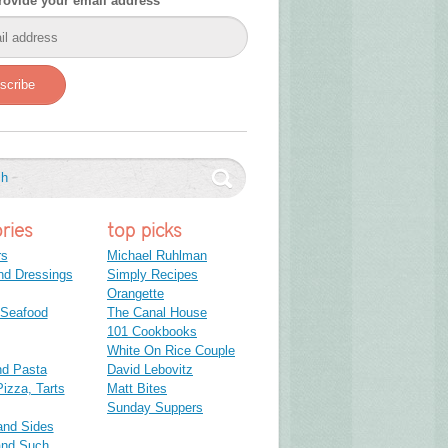
rovide your email address
scribe
ries
top picks
rs
Michael Ruhlman
nd Dressings
Simply Recipes
Orangette
 Seafood
The Canal House
101 Cookbooks
White On Rice Couple
nd Pasta
David Lebovitz
izza, Tarts
Matt Bites
Sunday Suppers
and Sides
and Such