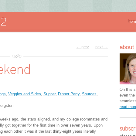
hom
about
← prev
next →
ekend
On this si
ngs
,
Veggies and Sides
,
Supper
,
Dinner Party
,
Sources
,
even the 
seamless 
ergsten
read mo
weeks ago, the stars aligned, and my college roommates and
ally got together for the first time in over seven years. Upon
subscr
g each other it was if the last thirty-eight years literally