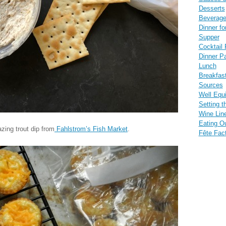
Desserts
Beverag
Dinner fo
Supper
Cocktail 
Dinner Pa
Lunch
Breakfas
Sources
Well Equ
Setting t
Wine Lin
Eating O
zing trout dip from
Fahlstrom’s Fish Market
.
Fête Fac