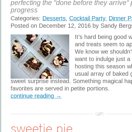
perfecting the "done before they arrive" 
progress
Categories:
Desserts
,
Cocktail Party
,
Dinner P
Posted on December 12, 2016 by Sandy Berg
​It’s hard being good
and treats seem to ap
We know we shouldn’t,
want to indulge just a 
hosting this season w
usual array of baked 
sweet surprise instead. Something magical h
favorites are served in petite portions.
continue reading →
sweetie pie