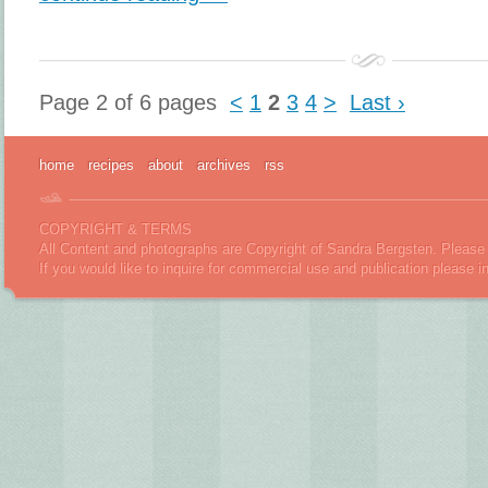
Page 2 of 6 pages
<
1
2
3
4
>
Last ›
home
recipes
about
archives
rss
COPYRIGHT & TERMS
All Content and photographs are Copyright of Sandra Bergsten. Please 
If you would like to inquire for commercial use and publication please