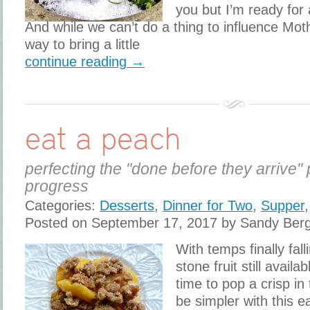
you but I’m ready for
And while we can’t do a thing to influence Mot
way to bring a little
continue reading →
eat a peach
perfecting the "done before they arrive" 
progress
Categories:
Desserts
,
Dinner for Two
,
Supper
Posted on September 17, 2017 by Sandy Ber
With temps finally fal
stone fruit still availa
time to pop a crisp in 
be simpler with this e