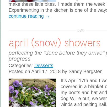
make these little bites. I made them the week 
Experimenting in the kitchen is one of the way
continue reading →
april (snow) showers
perfecting the "done before they arrive" 
progress
Categories:
Desserts
,
Posted on April 17, 2018 by Sandy Bergsten
It’s April 17th and I 
covered in a blanket 
my boots and hat and
dog Willie out, we wer
winds and pelting hail