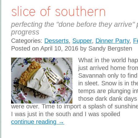
slice of southern
perfecting the "done before they arrive" 
progress
Categories:
Desserts
,
Supper
,
Dinner Party
,
F
Posted on April 10, 2016 by Sandy Bergsten
What in the world hap
just arrived home fro
Savannah only to find
in sleet. Snow is in t
temps are plunging in
those dark dank days
were over. Time to import a splash of sunshin
I was just in the south and I was spoiled
continue reading →