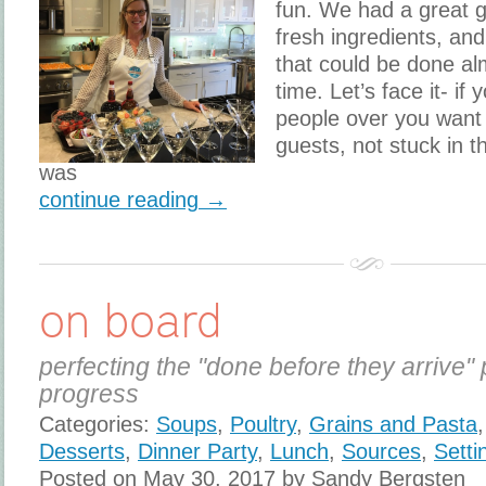
fun. We had a great g
fresh ingredients, and
that could be done al
time. Let’s face it- if
people over you want 
guests, not stuck in 
was
continue reading →
on board
perfecting the "done before they arrive" 
progress
Categories:
Soups
,
Poultry
,
Grains and Pasta
Desserts
,
Dinner Party
,
Lunch
,
Sources
,
Setti
Posted on May 30, 2017 by Sandy Bergsten