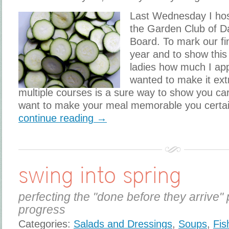
​Last Wednesday I ho
the Garden Club of D
Board. To mark our fi
year and to show thi
ladies how much I app
wanted to make it ext
multiple courses is a sure way to show you car
want to make your meal memorable you certai
continue reading →
swing into spring
perfecting the "done before they arrive" 
progress
Categories:
Salads and Dressings
,
Soups
,
Fis