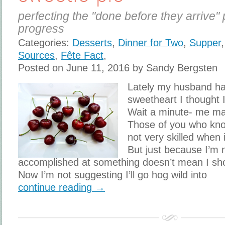
perfecting the "done before they arrive" 
progress
Categories:
Desserts
,
Dinner for Two
,
Supper
Sources
,
Fête Fact
,
Posted on June 11, 2016 by Sandy Bergsten
Lately my husband h
sweetheart I thought 
Wait a minute- me m
Those of you who kn
not very skilled when 
But just because I’m n
accomplished at something doesn’t mean I shoul
Now I’m not suggesting I’ll go hog wild into
continue reading →