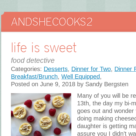
life is sweet
food detective
Categories:
Desserts
,
Dinner for Two
,
Dinner 
Breakfast/Brunch
,
Well Equipped
,
Posted on June 9, 2018 by Sandy Bergsten
Many of you will be r
13th, the day my bi-m
goes out and wonder 
doing making cheese
daughter is getting ma
assure you I didn’t w