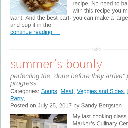
recipe. No need to ba
with this recipe you 
want. And the best part- you can make a large
and pop it in the
continue reading →
summer’s bounty
perfecting the "done before they arrive" 
progress
Categories:
Soups
,
Meat
,
Veggies and Sides
,
Party
,
Posted on July 25, 2017 by Sandy Bergsten
My last cooking class
Marker’s Culinary Ce