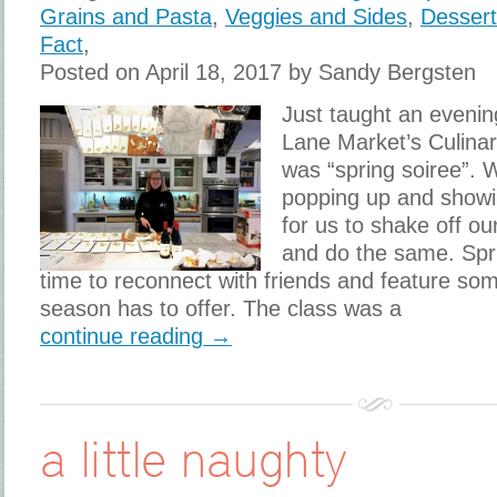
Grains and Pasta
,
Veggies and Sides
,
Desser
Fact
,
Posted on April 18, 2017 by Sandy Bergsten
Just taught an evenin
Lane Market’s Culina
was “spring soiree”. W
popping up and showing
for us to shake off ou
and do the same. Spri
time to reconnect with friends and feature som
season has to offer. The class was a
continue reading →
a little naughty