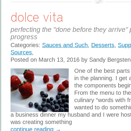
dolce vita
perfecting the "done before they arrive" 
progress
Categories:
Sauces and Such
,
Desserts
,
Supp
Sources
,
Posted on March 13, 2016 by Sandy Bergsten
One of the best parts 
in the planning. I get a
the components begin
From the menu to the s
culinary “words with f
wanted to do something
a business dinner my husband and I were host
was creating something
continue reading →