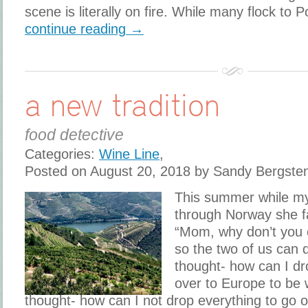
scene is literally on fire. While many flock to P
continue reading →
a new tradition
food detective
Categories:
Wine Line
,
Posted on August 20, 2018 by Sandy Bergste
This summer while my
through Norway she f
“Mom, why don’t you
so the two of us can d
thought- how can I dro
over to Europe to be 
thought- how can I not drop everything to go 