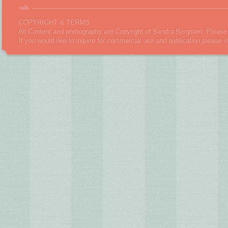
COPYRIGHT & TERMS
All Content and photographs are Copyright of Sandra Bergsten. Please 
If you would like to inquire for commercial use and publication please