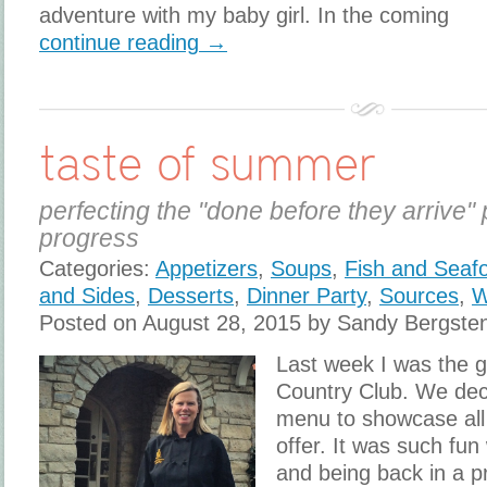
adventure with my baby girl. In the coming
continue reading →
taste of summer
perfecting the "done before they arrive" 
progress
Categories:
Appetizers
,
Soups
,
Fish and Seaf
and Sides
,
Desserts
,
Dinner Party
,
Sources
,
W
Posted on August 28, 2015 by Sandy Bergste
Last week I was the g
Country Club. We dec
menu to showcase all
offer. It was such fun
and being back in a p