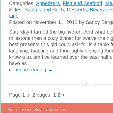
Categories:
Appetizers
,
Fish and Seafood
,
Me
Sides
,
Sauces and Such
,
Desserts
,
Beverage
Line
,
Posted on November 11, 2012 by Sandy Berg
Saturday I turned the big five-oh. And what bet
milestone then a cozy dinner for twelve the ni
best presents this girl could ask for is a table f
laughing, toasting and thoroughly enjoying th
know a truism I’ve learned over the past half 
have as
continue reading →
Page 1 of 2 pages
1
2
>
home
recipes
about
archives
rss