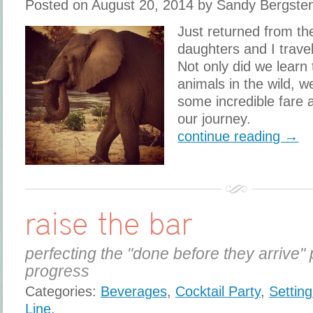
Posted on August 20, 2014 by Sandy Bergste
Just returned from the
daughters and I travel
Not only did we learn 
animals in the wild, 
some incredible fare 
our journey.
continue reading →
raise the bar
perfecting the "done before they arrive" 
progress
Categories:
Beverages
,
Cocktail Party
,
Settin
Line
,