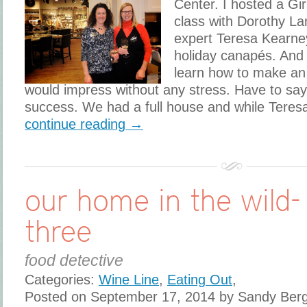
Center. I hosted a Gir
class with Dorothy La
expert Teresa Kearne
holiday canapés. And 
learn how to make an 
would impress without any stress. Have to say
success. We had a full house and while Teres
continue reading →
our home in the wild-
three
food detective
Categories:
Wine Line
,
Eating Out
,
Posted on September 17, 2014 by Sandy Ber