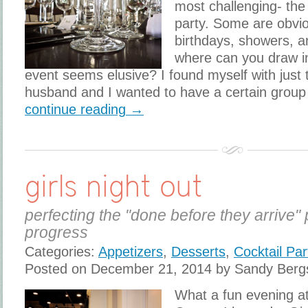
most challenging- the
party. Some are obvi
birthdays, showers, a
where can you draw i
event seems elusive? I found myself with just 
husband and I wanted to have a certain group 
continue reading →
girls night out
perfecting the "done before they arrive" 
progress
Categories:
Appetizers
,
Desserts
,
Cocktail Par
Posted on December 21, 2014 by Sandy Berg
What a fun evening a