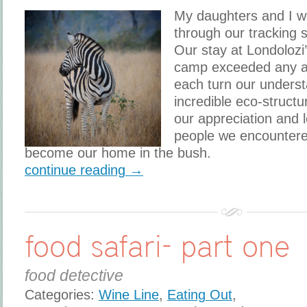
My daughters and I w
through our tracking s
Our stay at Londolozi
camp exceeded any an
each turn our underst
incredible eco-struct
our appreciation and 
people we encountered
become our home in the bush.
continue reading →
food safari- part one
food detective
Categories:
Wine Line
,
Eating Out
,