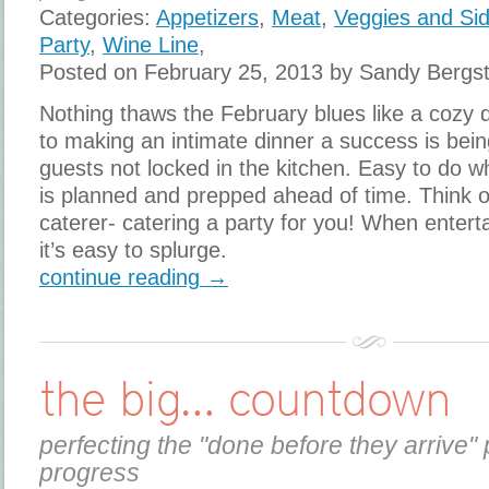
Categories:
Appetizers
,
Meat
,
Veggies and Si
Party
,
Wine Line
,
Posted on February 25, 2013 by Sandy Bergs
Nothing thaws the February blues like a cozy 
to making an intimate dinner a success is bein
guests not locked in the kitchen. Easy to do w
is planned and prepped ahead of time. Think o
caterer- catering a party for you! When entert
it’s easy to splurge.
continue reading →
the big… countdown
perfecting the "done before they arrive" 
progress