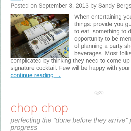
Posted on September 3, 2013 by Sandy Berg
When entertaining yo
things: provide you g
to eat, something to d
opportunity to be mer
of planning a party s
beverages. Most folk
complicated by thinking they need to come up
signature cocktail. Few will be happy with your
continue reading →
chop chop
perfecting the "done before they arrive" 
progress