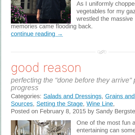
As I uniformly choppe
vegetables for my gaz
wrestled the massive
memories came flooding back.
continue reading →
good reason
perfecting the "done before they arrive" 
progress
Categories:
Salads and Dressings
,
Grains and
Sources
,
Setting the Stage
,
Wine Line
,
Posted on February 8, 2015 by Sandy Bergst
One of the most fun 
entertaining can som