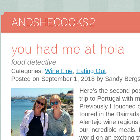
you had me at hola
food detective
Categories:
Wine Line
,
Eating Out
,
Posted on September 1, 2018 by Sandy Berg
Here's the second po
trip to Portugal with 
Previously I touched 
toured in the Bairrad
Alentejo wine regions. 
our incredible meals. 
world on an exciting t