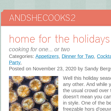
home for the holidays
cooking for one... or two
Categories:
Appetizers
,
Dinner for Two
,
Cockta
Party
,
Posted on November 23, 2020 by Sandy Berg
Well this holiday seaso
any other. And while 
the usual crowd over 
doesn’t mean you can’
in style. One of the b
freezable hors d’oeuv