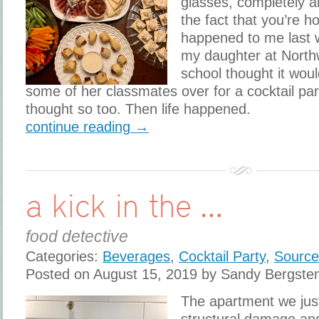
glasses, completely a
the fact that you’re h
happened to me last 
my daughter at North
school thought it woul
some of her classmates over for a cocktail part
thought so too. Then life happened.
continue reading →
a kick in the …
food detective
Categories:
Beverages
,
Cocktail Party
,
Source
Posted on August 15, 2019 by Sandy Bergste
The apartment we jus