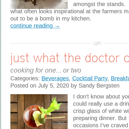
amongst the stands. 
what often looks inspirational at the farmers m
out to be a bomb in my kitchen.
continue reading →
just what the doctor 
cooking for one... or two
Categories:
Beverages
,
Cocktail Party
,
Breakf
Posted on July 5, 2020 by Sandy Bergsten
I don’t know about yo
could really use a drin
crisp glass of white w
preparing dinner. But 
occasions I’ve craved 