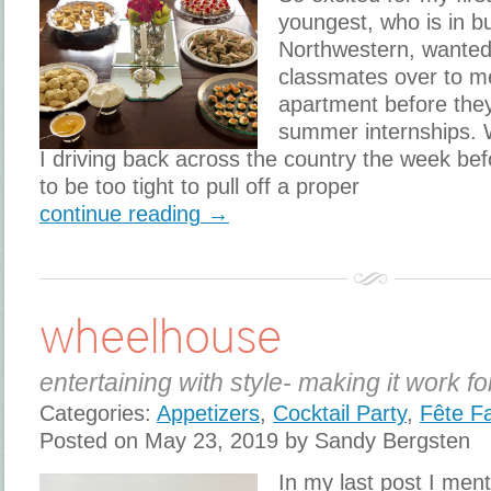
youngest, who is in b
Northwestern, wanted 
classmates over to m
apartment before they 
summer internships.
I driving back across the country the week be
to be too tight to pull off a proper
continue reading →
wheelhouse
entertaining with style- making it work fo
Categories:
Appetizers
,
Cocktail Party
,
Fête F
Posted on May 23, 2019 by Sandy Bergsten
In my last post I men