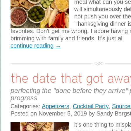
meal what can you se
will simultaneously de
not push you over th
Thanksgiving dinner i
favorites. Don’t get me wrong, I adore having
brimming with family and friends. It’s just al
continue reading →
the date that got awa
perfecting the "done before they arrive" 
progress
Categories:
Appetizers
,
Cocktail Party
,
Source
Posted on November 5, 2019 by Sandy Bergs
it’s one thing to misp