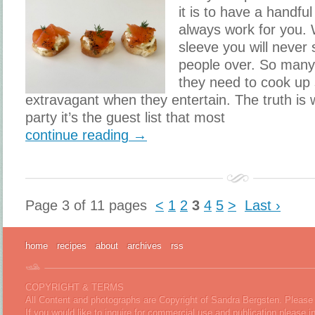
it is to have a handful
always work for you. 
sleeve you will never
people over. So many
they need to cook up
extravagant when they entertain. The truth is
party it’s the guest list that most
continue reading →
Page 3 of 11 pages
<
1
2
3
4
5
>
Last ›
home
recipes
about
archives
rss
COPYRIGHT & TERMS
All Content and photographs are Copyright of Sandra Bergsten. Please 
If you would like to inquire for commercial use and publication please