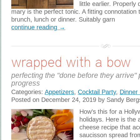
little earlier. Properl
mary is the perfect tonic. A fitting connotatio
brunch, lunch or dinner. Suitably garn
continue reading →
wrapped with a bow
perfecting the "done before they arrive" 
progress
Categories:
Appetizers
,
Cocktail Party
,
Dinner 
Posted on December 24, 2019 by Sandy Berg
How’s this for a Holl
holidays. Here is the
cheese recipe that 
saucisson spread from