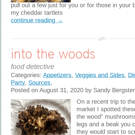
pull out a few just for you or for those in your
my cheddar tartlets
continue reading →
into the woods
food detective
Categories:
Appetizers
,
Veggies and Sides
,
Di
Party
,
Sources
,
Posted on August 31, 2020 by Sandy Bergste
On a recent trip to t
market I spotted thes
the wood” mushrooms.
legs and a beak you 
they would start to sc