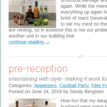
structural damage a
again. While the mere
everything up again h
brink of tears (severa
to set my mind on the 
are renting, so in essence this is not our prob
another unit in our building that
continue reading →
pre-reception
entertaining with style- making it work fo
Categories:
Appetizers
,
Cocktail Party
,
Fête F
Posted on June 24, 2019 by Sandy Bergsten
How fun that my daug
husband were going to