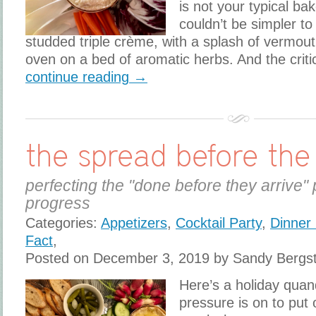
is not your typical bak
couldn’t be simpler to
studded triple crème, with a splash of vermout
oven on a bed of aromatic herbs. And the criti
continue reading →
the spread before the
perfecting the "done before they arrive" 
progress
Categories:
Appetizers
,
Cocktail Party
,
Dinner 
Fact
,
Posted on December 3, 2019 by Sandy Bergs
Here’s a holiday qua
pressure is on to put 