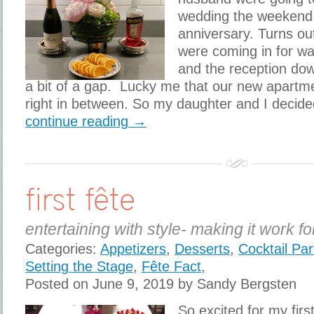
wedding the weekend of
anniversary. Turns o
were coming in for wa
and the reception dow
a bit of a gap. Lucky me that our new apartme
right in between. So my daughter and I decide
continue reading →
first fête
entertaining with style- making it work fo
Categories:
Appetizers
,
Desserts
,
Cocktail Par
Setting the Stage
,
Fête Fact
,
Posted on June 9, 2019 by Sandy Bergsten
So excited for my fir