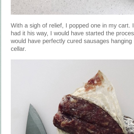
With a sigh of relief, I popped one in my cart.
had it his way, I would have started the proc
would have perfectly cured sausages hanging
cellar.