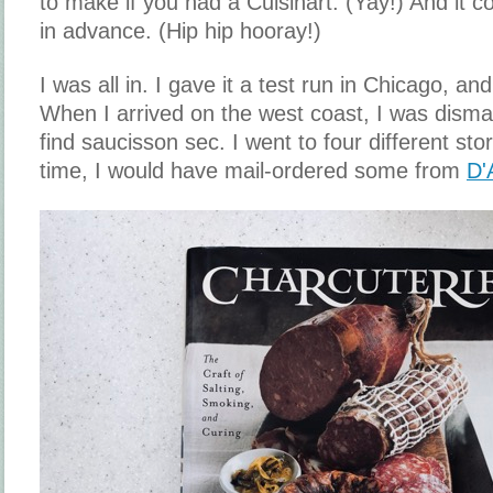
to make if you had a Cuisinart. (Yay!) And it
in advance. (Hip hip hooray!)
I was all in. I gave it a test run in Chicago, and
When I arrived on the west coast, I was dismay
find saucisson sec. I went to four different sto
time, I would have mail-ordered some from
D'