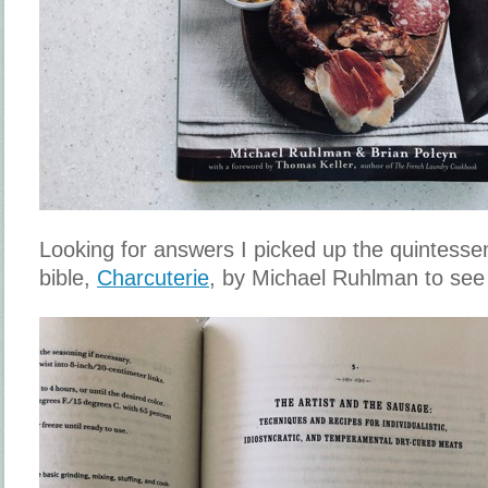
Looking for answers I picked up the quintesse
bible,
Charcuterie
, by Michael Ruhlman to see 