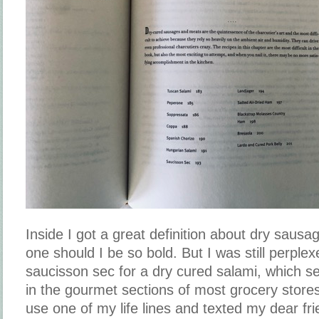
Inside I got a great definition about dry sau
one should I be so bold. But I was still perplex
saucisson sec for a dry cured salami, which se
in the gourmet sections of most grocery stores
use one of my life lines and texted my dear fri