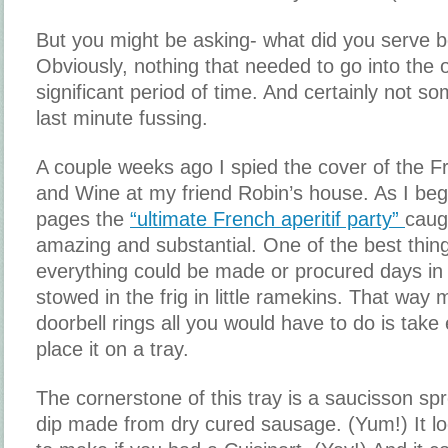
But you might be asking- what did you serve 
Obviously, nothing that needed to go into the 
significant period of time. And certainly not s
last minute fussing.
A couple weeks ago I spied the cover of the F
and Wine at my friend Robin’s house. As I bega
pages the
“ultimate French aperitif party”
caug
amazing and substantial. One of the best thin
everything could be made or procured days in
stowed in the frig in little ramekins. That wa
doorbell rings all you would have to do is take
place it on a tray.
The cornerstone of this tray is a saucisson spre
dip made from dry cured sausage. (Yum!) It lo