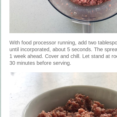
With food processor running, add two tablespo
until incorporated, about 5 seconds. The spr
1 week ahead. Cover and chill. Let stand at r
30 minutes before serving.