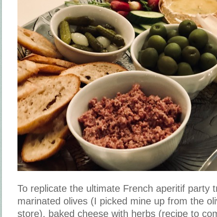
To replicate the ultimate French aperitif party 
marinated olives (I picked mine up from the oli
store), baked cheese with herbs (recipe to com