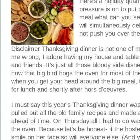
Here’s a holiday qua
pressure is on to put 
meal what can you se
will simultaneously de
not push you over th
Disclaimer Thanksgiving dinner is not one of m
me wrong, I adore having my house and table 
and friends. It’s just all those bloody side dis
how that big bird hogs the oven for most of th
when you get your head around the big meal, 
for lunch and shortly after hors d'oeuvres.
I must say this year’s Thanksgiving dinner was
pulled out all the old family recipes and made 
ahead of time. On Thursday all I had to do wa
the oven. Because let’s be honest- if the host
smile on her face so will everyone else. (And v