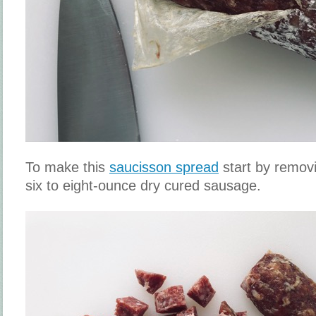
To make this
saucisson spread
start by removi
six to eight-ounce dry cured sausage.