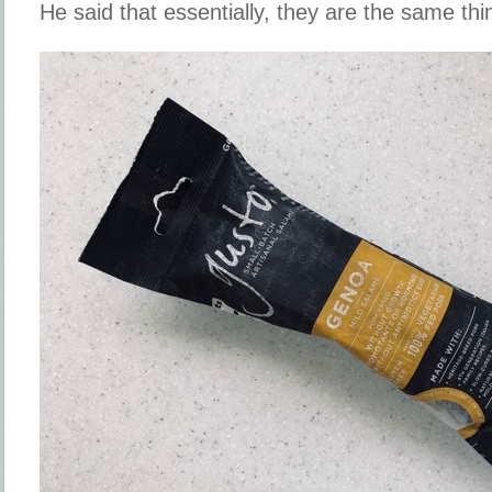
He said that essentially, they are the same thi