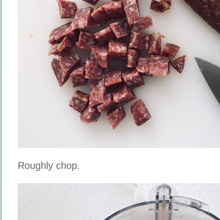
Roughly chop.