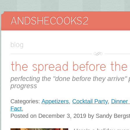
blog
the spread before the
perfecting the "done before they arrive" 
progress
Categories:
Appetizers
,
Cocktail Party
,
Dinner 
Fact
,
Posted on December 3, 2019 by Sandy Bergs