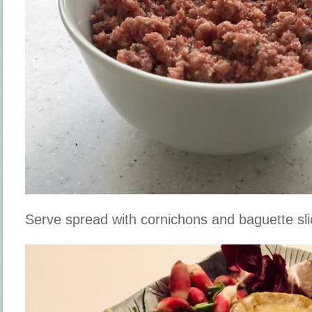
Serve spread with cornichons and baguette sli