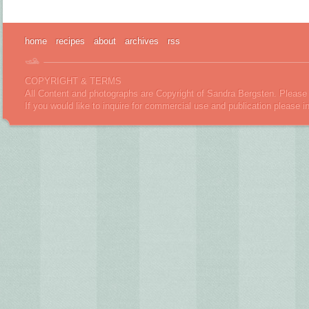
home
recipes
about
archives
rss
COPYRIGHT & TERMS
All Content and photographs are Copyright of Sandra Bergsten. Please 
If you would like to inquire for commercial use and publication please