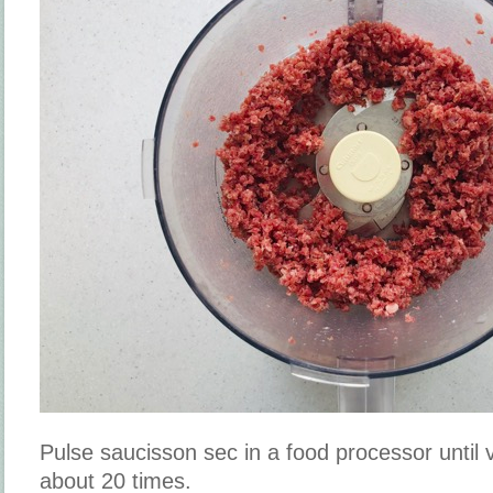
Pulse saucisson sec in a food processor until 
about 20 times.