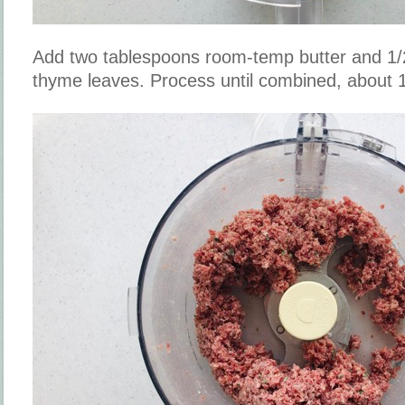
Add two tablespoons room-temp butter and 1/
thyme leaves. Process until combined, about 