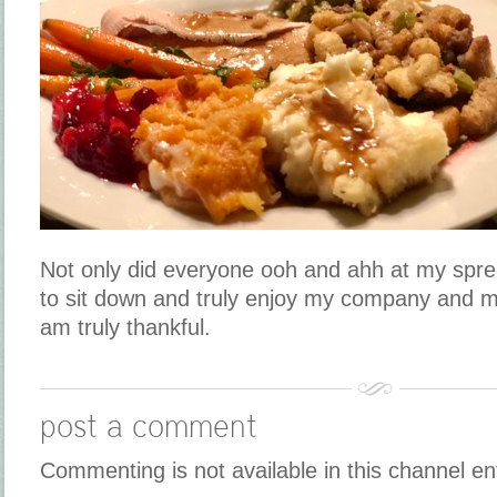
Not only did everyone ooh and ahh at my sprea
to sit down and truly enjoy my company and my
am truly thankful.
post a comment
Commenting is not available in this channel en