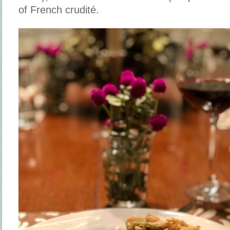
of French crudité.