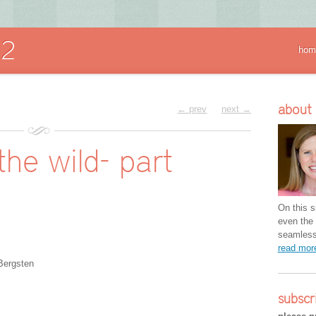
hom
about
← prev
next →
he wild- part
On this si
even the 
seamless 
read mo
Bergsten
subscr