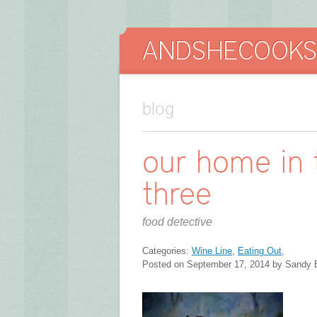
blog
our home in t
three
food detective
Categories:
Wine Line
,
Eating Out
,
Posted on September 17, 2014 by Sandy 