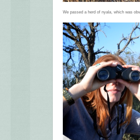
We passed a herd of nyala, which was obv