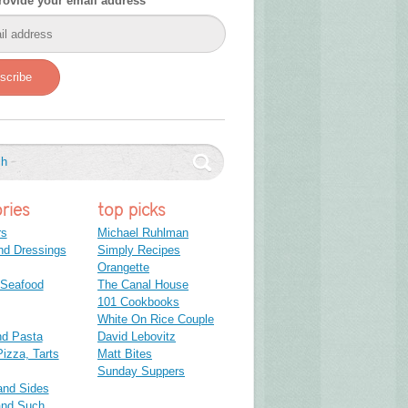
rovide your email address
scribe
ries
top picks
rs
Michael Ruhlman
nd Dressings
Simply Recipes
Orangette
 Seafood
The Canal House
101 Cookbooks
White On Rice Couple
nd Pasta
David Lebovitz
izza, Tarts
Matt Bites
Sunday Suppers
and Sides
and Such