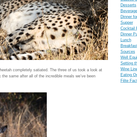
Desserts
Beverag
Dinner fo
Supper
Cocktail 
Dinner Pa
Lunch
Breakfas
Sources
Well Equ
Setting t
Wine Lin
eetah completely satiated. The three of us took a look at
Eating O
k the same after all of the incredible meals we’ve been
Fête Fac