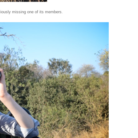
iously missing one of its members.