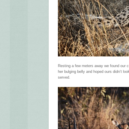
Resting a few meters away we found our ch
her bulging belly and hoped ours didn’t loo
served.