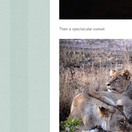
Then a spectacular sunset.