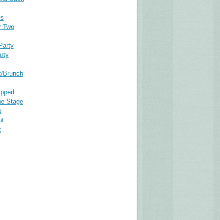
es
r Two
Party
rty
t/Brunch
ipped
he Stage
e
ut
t