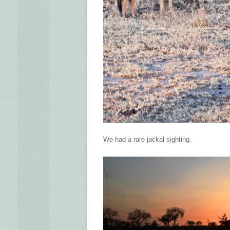
We had a rare jackal sighting.