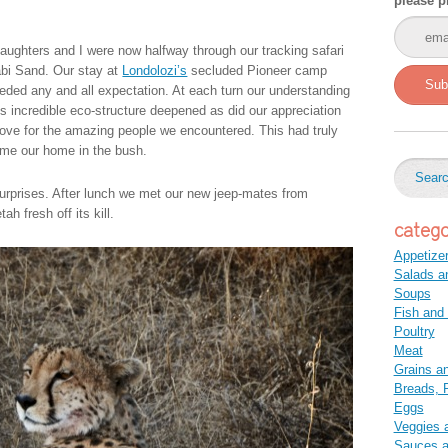
please p
aughters and I were now halfway through our tracking safari
abi Sand. Our stay at
Londolozi’s
secluded Pioneer camp
Sub
eded any and all expectation. At each turn our understanding
is incredible eco-structure deepened as did our appreciation
love for the amazing people we encountered. This had truly
me our home in the bush.
surprises. After lunch we met our new jeep-mates from
h fresh off its kill.
catego
Appetize
Salads a
Soups
Fish and
Poultry
Meat
Grains a
Breads, P
Eggs
Veggies 
Sauces 