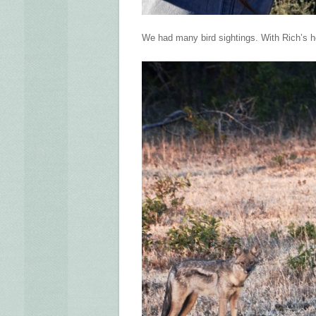
We had many bird sightings. With Rich’s he