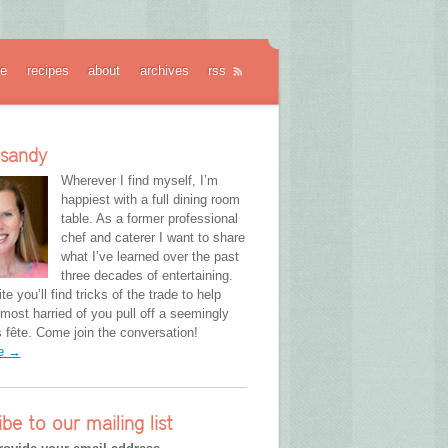
e
recipes
about
archives
rss
 sandy
Wherever I find myself, I’m
happiest with a full dining room
table. As a former professional
chef and caterer I want to share
what I’ve learned over the past
three decades of entertaining.
te you’ll find tricks of the trade to help
most harried of you pull off a seemingly
fête. Come join the conversation!
re →
ibe to our mailing list