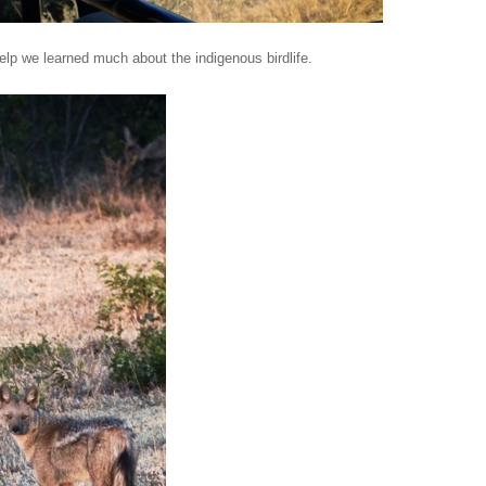
lp we learned much about the indigenous birdlife.