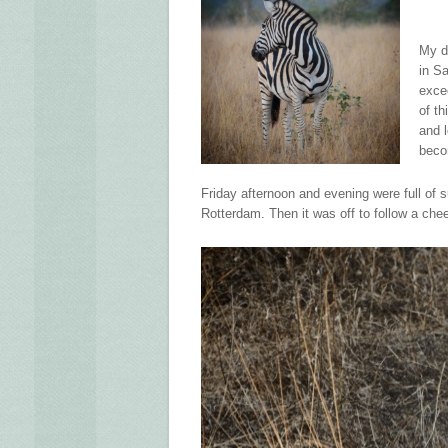
My d
in S
exce
of th
and 
beco
Friday afternoon and evening were full of 
Rotterdam. Then it was off to follow a cheeta