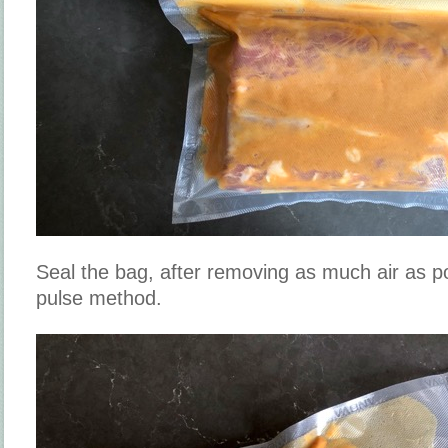
Seal the bag, after removing as much air as po
pulse method.