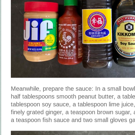
Meanwhile, prepare the sauce: In a small bow
half tablespoons smooth peanut butter, a tabl
tablespoon soy sauce, a tablespoon lime juice,
finely grated ginger, a teaspoon brown sugar,
a teaspoon fish sauce and two small gloves garl