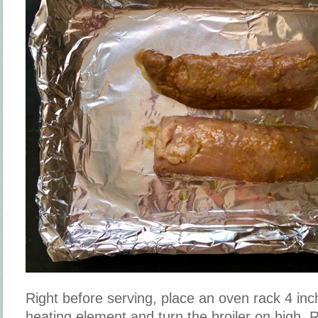
Right before serving, place an oven rack 4 in
heating element and turn the broiler on high.