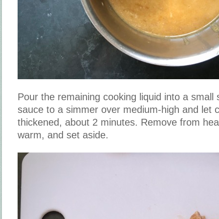
Pour the remaining cooking liquid into a small
sauce to a simmer over medium-high and let coo
thickened, about 2 minutes. Remove from heat
warm, and set aside.