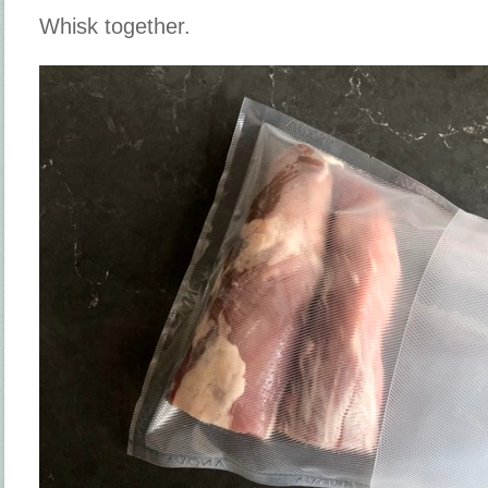
Whisk together.