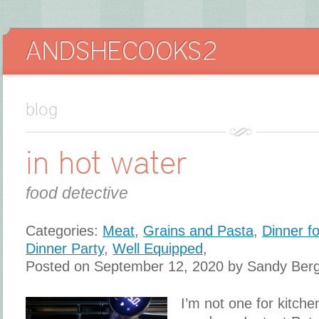
blog
in hot water
food detective
Categories:
Meat
,
Grains and Pasta
,
Dinner f
Dinner Party
,
Well Equipped
,
Posted on September 12, 2020 by Sandy Ber
I’m not one for kitch