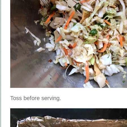
Toss before serving.