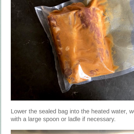
Lower the sealed bag into the heated water, 
with a large spoon or ladle if necessary.