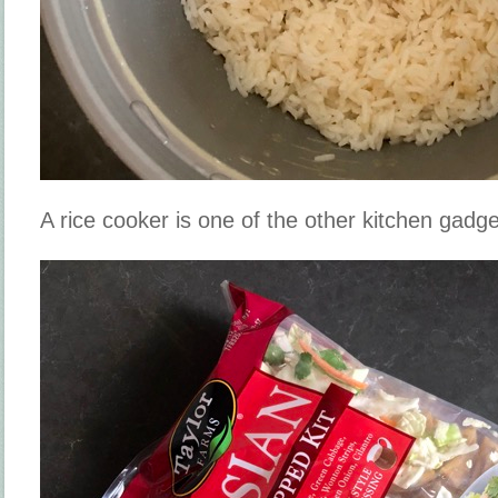
A rice cooker is one of the other kitchen gadge