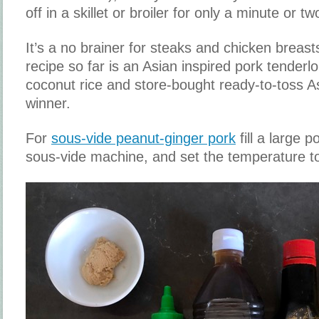
off in a skillet or broiler for only a minute or t
It’s a no brainer for steaks and chicken breast
recipe so far is an Asian inspired pork tender
coconut rice and store-bought ready-to-toss Asi
winner.
For
sous-vide peanut-ginger pork
fill a large p
sous-vide machine, and set the temperature t