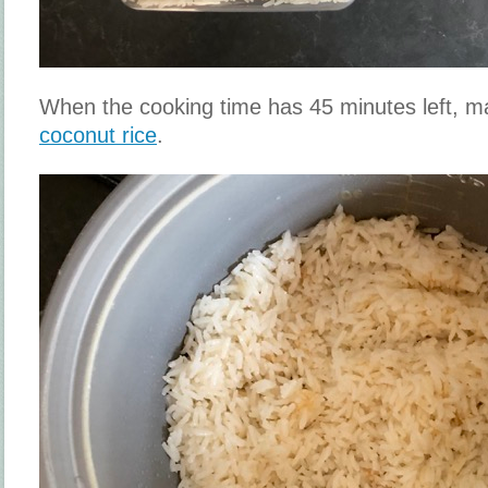
When the cooking time has 45 minutes left,
coconut rice
.