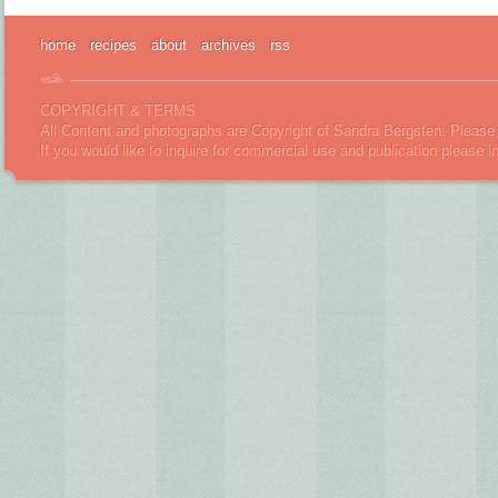
home
recipes
about
archives
rss
COPYRIGHT & TERMS
All Content and photographs are Copyright of Sandra Bergsten. Please 
If you would like to inquire for commercial use and publication please