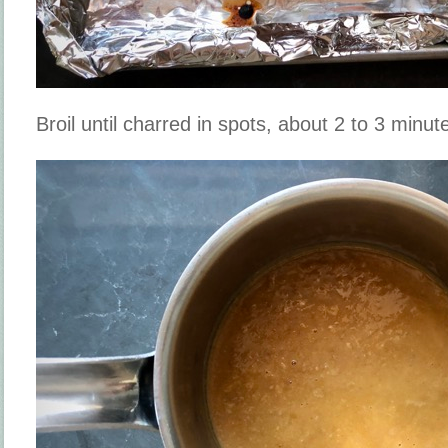
Broil until charred in spots, about 2 to 3 minut