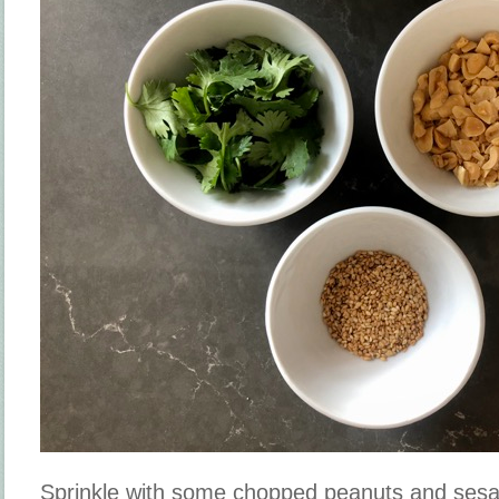
Sprinkle with some chopped peanuts and ses