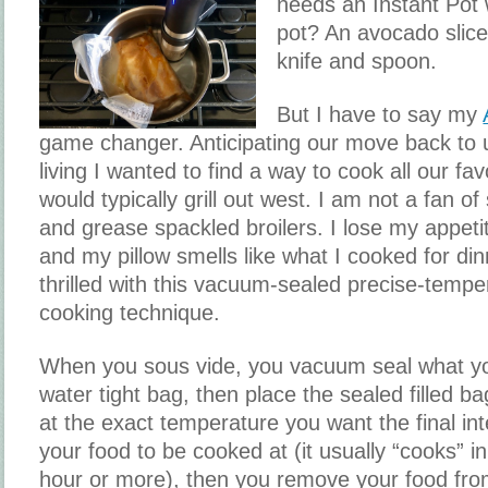
needs an Instant Pot
pot? An avocado slic
knife and spoon.
But I have to say my
game changer. Anticipating our move back to
living I wanted to find a way to cook all our fav
would typically grill out west. I am not a fan o
and grease spackled broilers. I lose my appeti
and my pillow smells like what I cooked for din
thrilled with this vacuum-sealed precise-tempe
cooking technique.
When you sous vide, you vacuum seal what yo
water tight bag, then place the sealed filled ba
at the exact temperature you want the final in
your food to be cooked at (it usually “cooks” in
hour or more), then you remove your food from