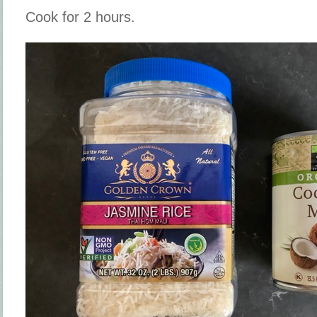
Cook for 2 hours.