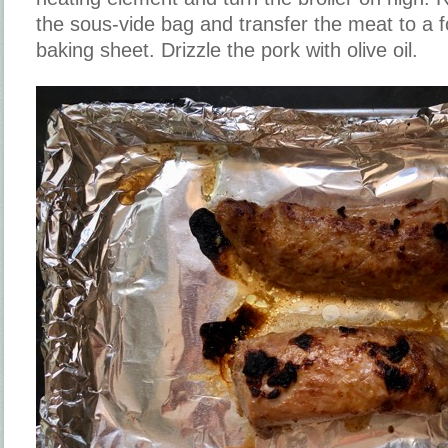
the sous-vide bag and transfer the meat to a 
baking sheet. Drizzle the pork with olive oil.