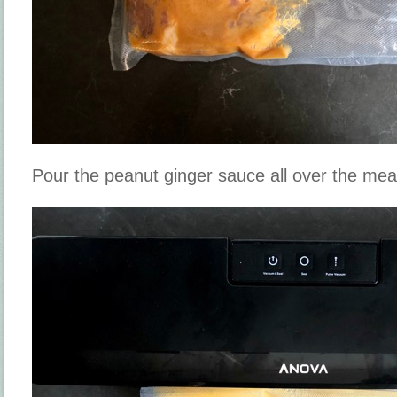
Pour the peanut ginger sauce all over the mea