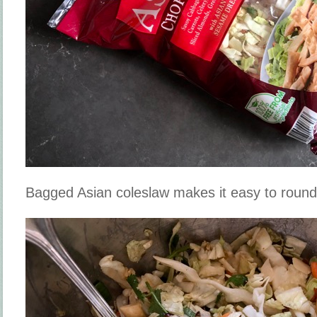
Bagged Asian coleslaw makes it easy to round 