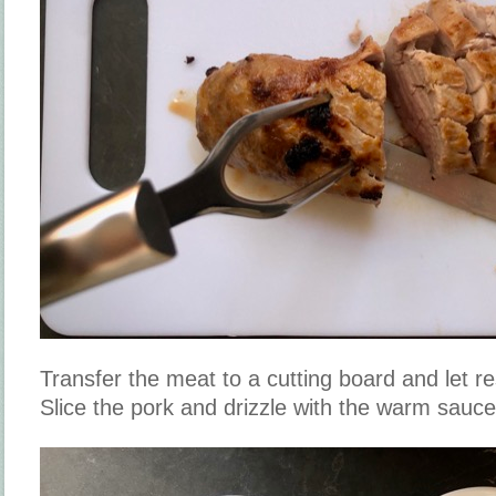
Transfer the meat to a cutting board and let re
Slice the pork and drizzle with the warm sauc