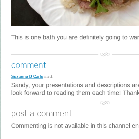
This is one bath you are definitely going to want
comment
Suzanne D Carle
said:
Sandy, your presentations and descriptions are
look forward to reading them each time! Than
post a comment
Commenting is not available in this channel en