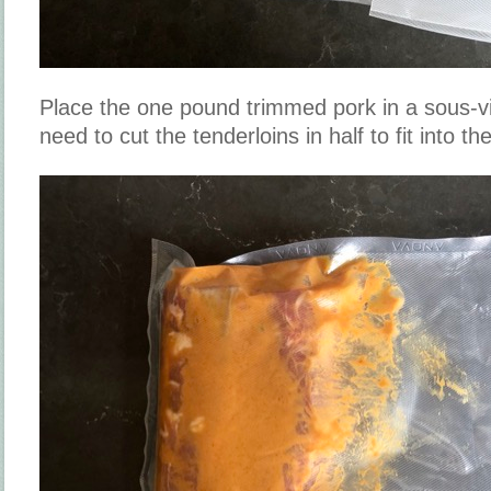
Place the one pound trimmed pork in a sous-v
need to cut the tenderloins in half to fit into t