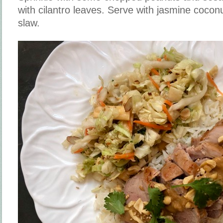
with cilantro leaves. Serve with jasmine cocon
slaw.