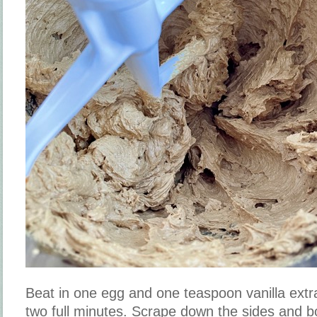
Beat in one egg and one teaspoon vanilla extr
two full minutes. Scrape down the sides and b