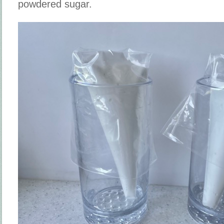
powdered sugar.