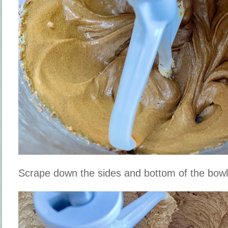
Scrape down the sides and bottom of the bow