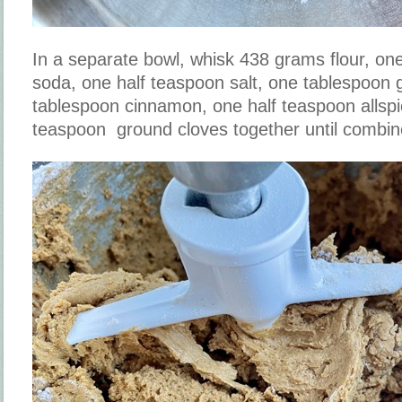
In a separate bowl, whisk 438 grams flour, on
soda, one half teaspoon salt, one tablespoon 
tablespoon cinnamon, one half teaspoon allspi
teaspoon ground cloves together until combi