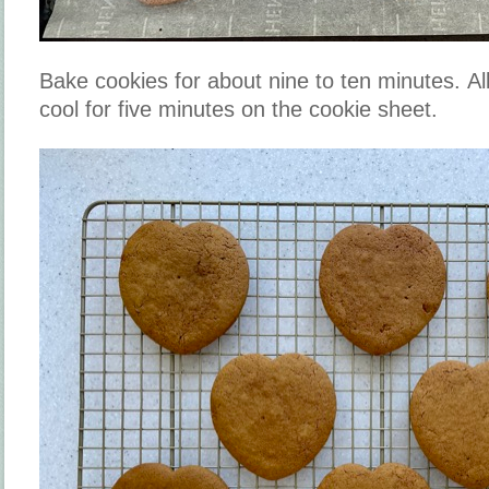
Bake cookies for about nine to ten minutes. Al
cool for five minutes on the cookie sheet.