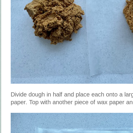
Divide dough in half and place each onto a lar
paper. Top with another piece of wax paper an