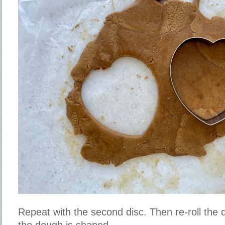
Repeat with the second disc. Then re-roll the d
the dough is shaped.