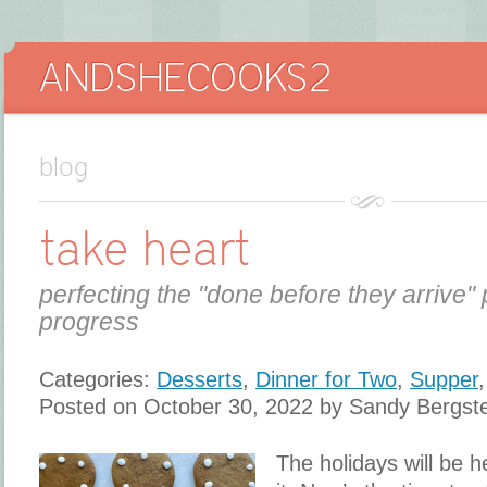
blog
take heart
perfecting the "done before they arrive" 
progress
Categories:
Desserts
,
Dinner for Two
,
Supper
Posted on October 30, 2022 by Sandy Bergst
The holidays will be 