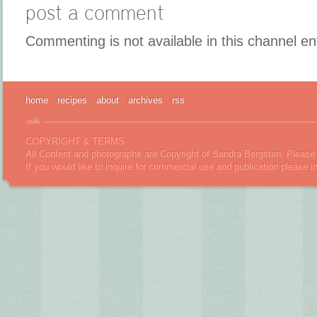
post a comment
Commenting is not available in this channel en
home
recipes
about
archives
rss
COPYRIGHT & TERMS
All Content and photographs are Copyright of Sandra Bergsten. Please 
If you would like to inquire for commercial use and publication please