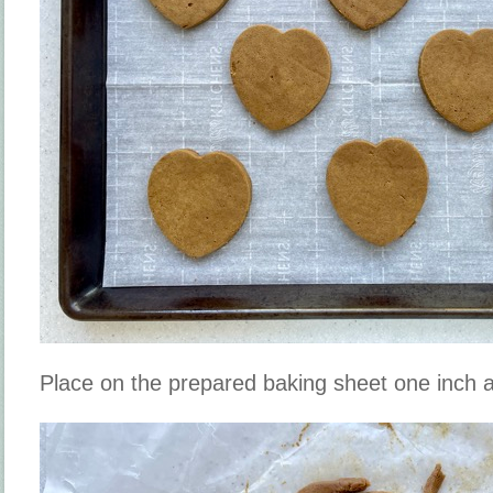
Place on the prepared baking sheet one inch a