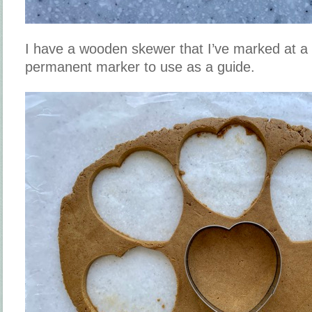
I have a wooden skewer that I’ve marked at a 
permanent marker to use as a guide.