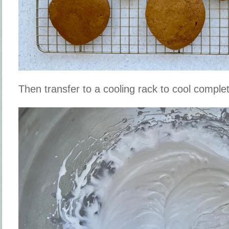
Then transfer to a cooling rack to cool complet