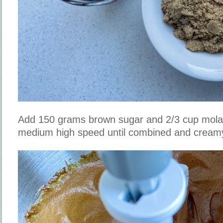
Add 150 grams brown sugar and 2/3 cup mola
medium high speed until combined and cream