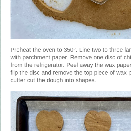
Preheat the oven to 350°. Line two to three la
with parchment paper. Remove one disc of chi
from the refrigerator. Peel away the wax paper
flip the disc and remove the top piece of wax 
cutter cut the dough into shapes.