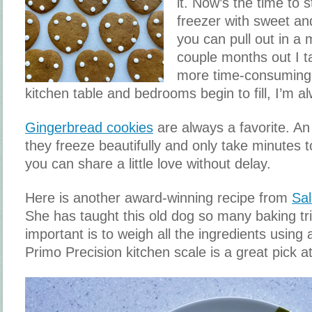
it. Now’s the time to st
freezer with sweet an
you can pull out in a
couple months out I 
more time-consuming
kitchen table and bedrooms begin to fill, I’m al
Gingerbread cookies
are always a favorite. An
they freeze beautifully and only take minutes t
you can share a little love without delay.
Here is another award-winning recipe from
Sal
She has taught this old dog so many baking tr
important is to weigh all the ingredients using 
Primo Precision kitchen scale is a great pick 