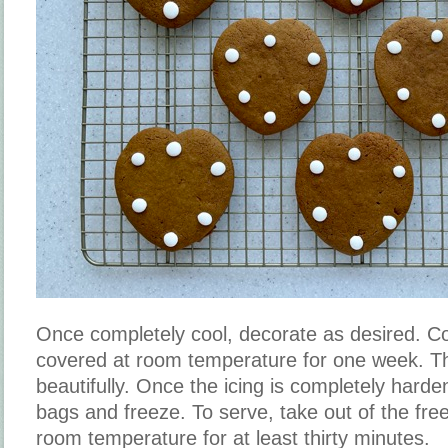
Once completely cool, decorate as desired. Co
covered at room temperature for one week. Th
beautifully. Once the icing is completely harde
bags and freeze. To serve, take out of the freez
room temperature for at least thirty minutes.