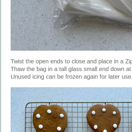
Twist the open ends to close and place in a Zi
Thaw the bag in a tall glass small end down a
Unused icing can be frozen again for later use