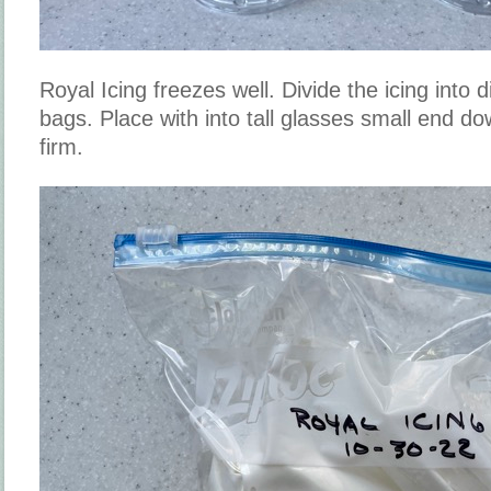
Royal Icing freezes well. Divide the icing into 
bags. Place with into tall glasses small end do
firm.