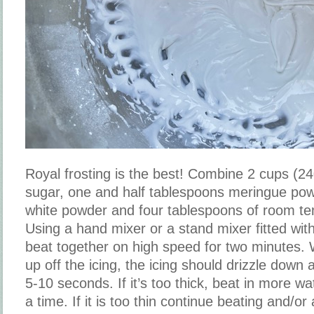
Royal frosting is the best! Combine 2 cups (
sugar, one and half tablespoons meringue pow
white powder and four tablespoons of room te
Using a hand mixer or a stand mixer fitted wit
beat together on high speed for two minutes. W
up off the icing, the icing should drizzle down
5-10 seconds. If it’s too thick, beat in more w
a time. If it is too thin continue beating and/or 