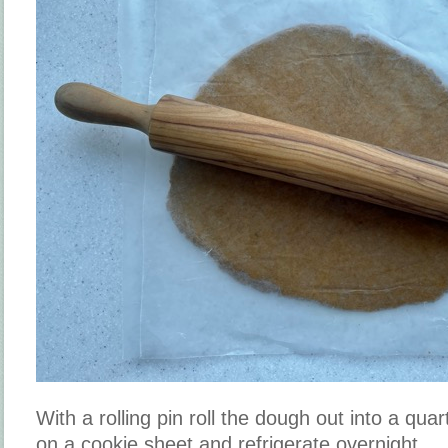
With a rolling pin roll the dough out into a quar
on a cookie sheet and refrigerate overnight.