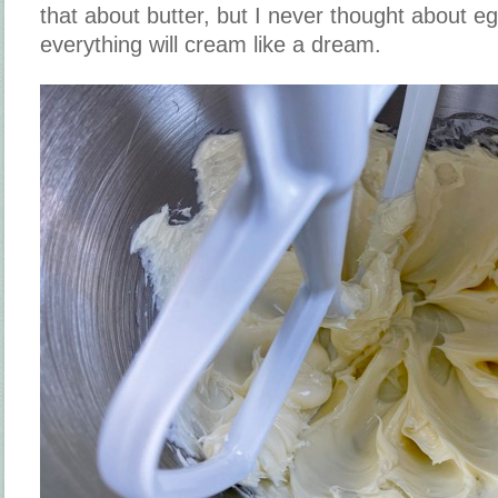
that about butter, but I never thought about 
everything will cream like a dream.