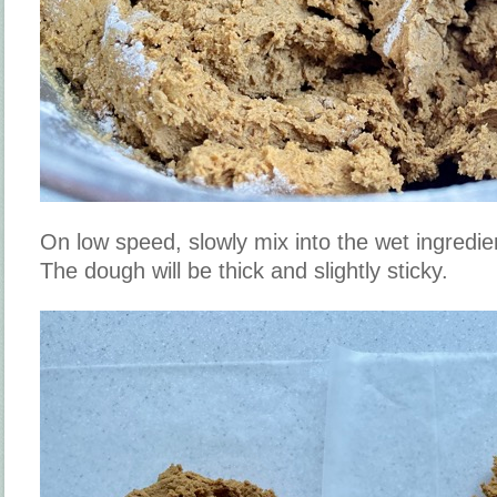
On low speed, slowly mix into the wet ingredie
The dough will be thick and slightly sticky.