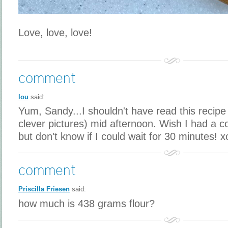
Love, love, love!
comment
lou
said:
Yum, Sandy...I shouldn't have read this recipe
clever pictures) mid afternoon. Wish I had a c
but don't know if I could wait for 30 minutes! x
comment
Priscilla Friesen
said:
how much is 438 grams flour?