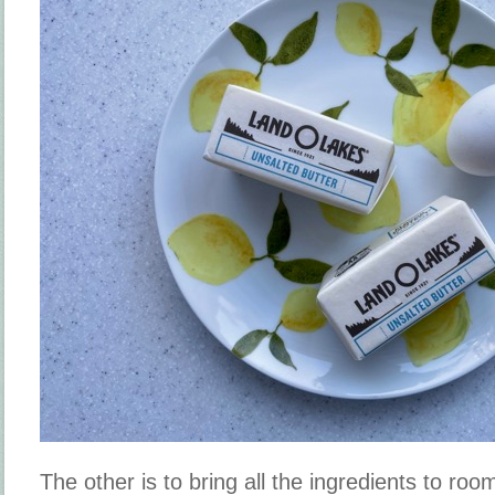
The other is to bring all the ingredients to ro