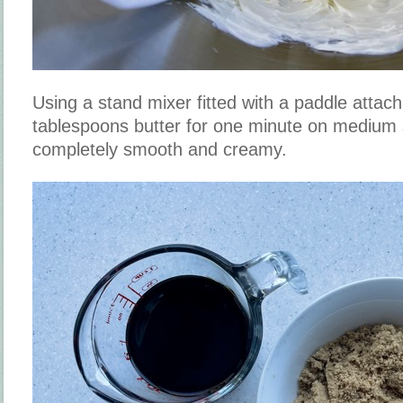
Using a stand mixer fitted with a paddle attac
tablespoons butter for one minute on medium 
completely smooth and creamy.