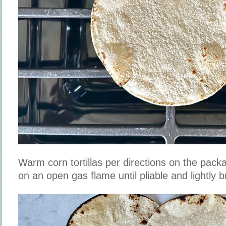
Warm corn tortillas per directions on the packag
on an open gas flame until pliable and lightly 