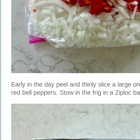
Early in the day peel and thinly slice a large 
red bell peppers. Stow in the frig in a Ziploc b