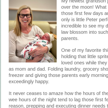
My newest grandson j
over the moon! What 
those first few days a
only is little Peter per
incredible to see my 
law blossom into suc
parents.
One of my favorite th
holding that little spri
loved ones while they 
as mom and dad. Folding laundry, grocery shopp
freezer and giving those parents early morni
exceedingly happy.
It never ceases to amaze how the hours of the
wee hours of the night tend to lag those first f
reason, prepping and executing dinner needs 