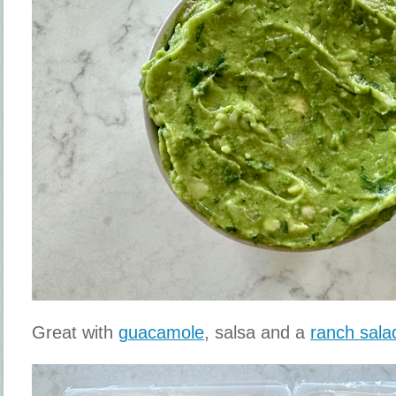
Great with
guacamole
, salsa and a
ranch sala