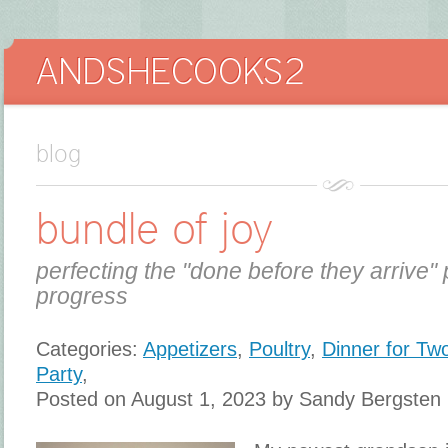
blog
bundle of joy
perfecting the "done before they arrive" 
progress
Categories:
Appetizers
,
Poultry
,
Dinner for Tw
Party
,
Posted on August 1, 2023 by Sandy Bergsten