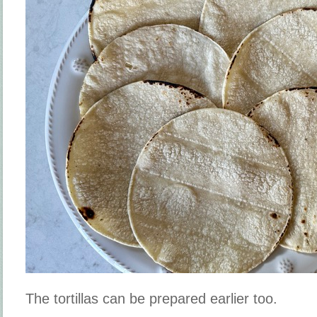
The tortillas can be prepared earlier too.