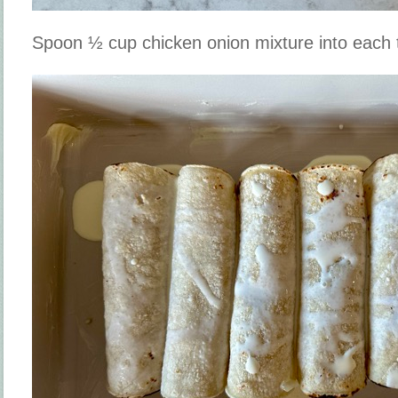
Spoon ½ cup chicken onion mixture into each to