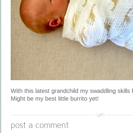
With this latest grandchild my swaddling skills
Might be my best little burrito yet!
post a comment