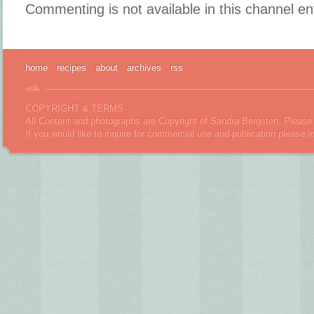
Commenting is not available in this channel en
home
recipes
about
archives
rss
COPYRIGHT & TERMS
All Content and photographs are Copyright of Sandra Bergsten. Please 
If you would like to inquire for commercial use and publication please