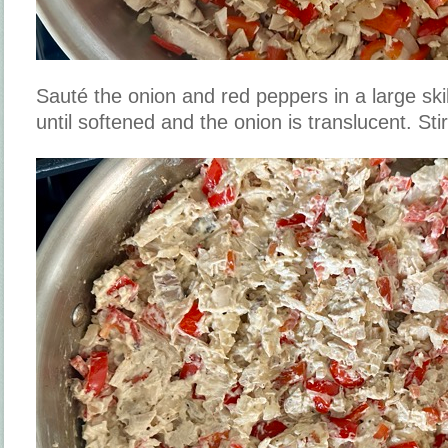
Sauté the onion and red peppers in a large sk
until softened and the onion is translucent. Stir