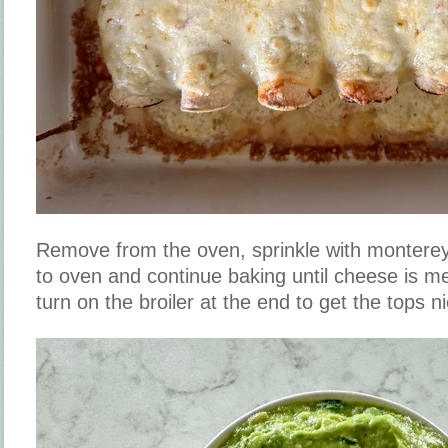
Remove from the oven, sprinkle with monterey
to oven and continue baking until cheese is me
turn on the broiler at the end to get the tops ni