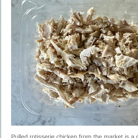
Pulled rotisserie chicken from the market is a 