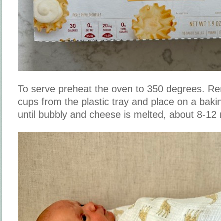
To serve preheat the oven to 350 degrees. R
cups from the plastic tray and place on a bak
until bubbly and cheese is melted, about 8-12