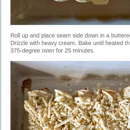
Roll up and place seam side down in a buttere
Drizzle with heavy cream. Bake until heated t
375-degree oven for 25 minutes.