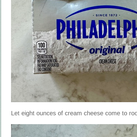
Let eight ounces of cream cheese come to r