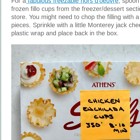
For a
fabulous freezable hors d'oeuvre
, spoon 
frozen fillo cups from the freezer/dessert sect
store. You might need to chop the filling with a k
pieces. Sprinkle with a little Monterey jack ch
plastic wrap and place back in the box.