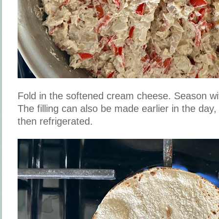
Fold in the softened cream cheese. Season wi
The filling can also be made earlier in the day
then refrigerated.