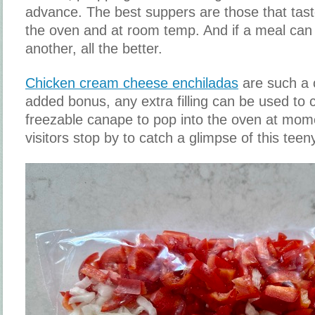
advance. The best suppers are those that taste
the oven and at room temp. And if a meal can
another, all the better.
Chicken cream cheese enchiladas
are such a 
added bonus, any extra filling can be used to 
freezable canape to pop into the oven at mom
visitors stop by to catch a glimpse of this tee