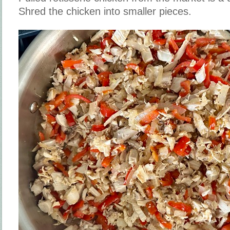
Shred the chicken into smaller pieces.