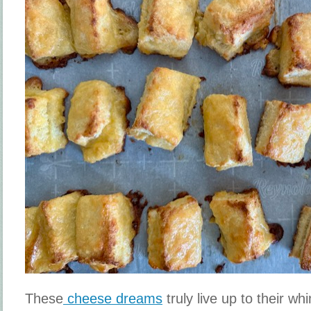
These
cheese dreams
truly live up to their w