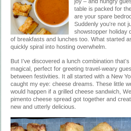
joy – and hungry gue
table is packed for th
are your spare bedro
Suddenly you're not ju
showstopper holiday d
of breakfasts and lunches too. What started a
quickly spiral into hosting overwhelm.
But I've discovered a lunch combination that's 
magical, perfect for greeting travel-weary gue
between festivities. It all started with a New Y
caught my eye: cheese dreams. These little w
would happen if a grilled cheese sandwich, We
pimento cheese spread got together and creat
new and utterly delicious.