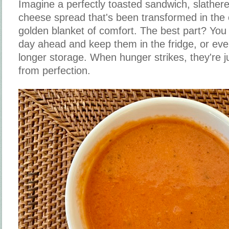
Imagine a perfectly toasted sandwich, slather
cheese spread that's been transformed in the 
golden blanket of comfort. The best part? Yo
day ahead and keep them in the fridge, or eve
longer storage. When hunger strikes, they're 
from perfection.