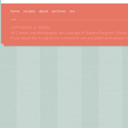
home
recipes
about
archives
rss
COPYRIGHT & TERMS
All Content and photographs are Copyright of Sandra Bergsten. Please 
If you would like to inquire for commercial use and publication please