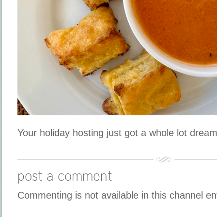
Your holiday hosting just got a whole lot dream
post a comment
Commenting is not available in this channel en