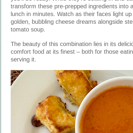
transform these pre-prepped ingredients into
lunch in minutes. Watch as their faces light up 
golden, bubbling cheese dreams alongside ste
tomato soup.
The beauty of this combination lies in its delicio
comfort food at its finest – both for those eati
serving it.