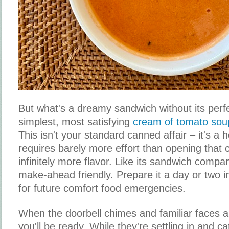
But what's a dreamy sandwich without its perf
simplest, most satisfying
cream of tomato sou
This isn't your standard canned affair – it's 
requires barely more effort than opening that 
infinitely more flavor. Like its sandwich compan
make-ahead friendly. Prepare it a day or two i
for future comfort food emergencies.
When the doorbell chimes and familiar faces ar
you'll be ready. While they're settling in and c