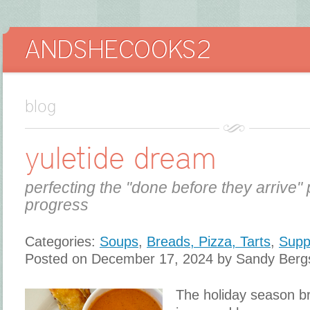
blog
yuletide dream
perfecting the "done before they arrive" 
progress
Categories:
Soups
,
Breads, Pizza, Tarts
,
Supp
Posted on December 17, 2024 by Sandy Berg
The holiday season br