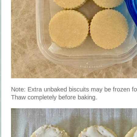
Note: Extra unbaked biscuits may be frozen fo
Thaw completely before baking.