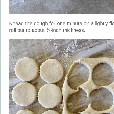
Knead the dough for one minute on a lightly fl
roll out to about ¾-inch thickness.