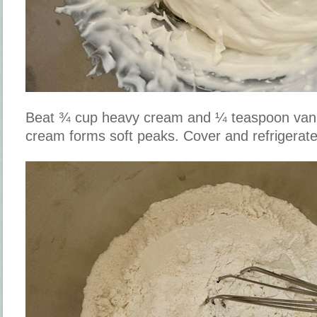
Beat ¾ cup heavy cream and ¼ teaspoon vanill
cream forms soft peaks. Cover and refrigerate