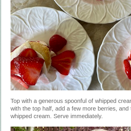
Top with a generous spoonful of whipped crea
with the top half, add a few more berries, and
whipped cream. Serve immediately.