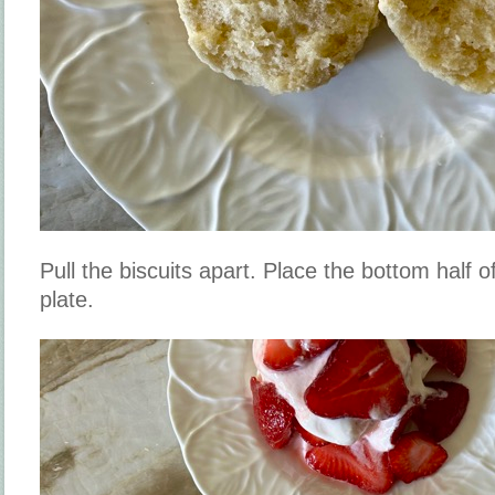
Pull the biscuits apart. Place the bottom half o
plate.