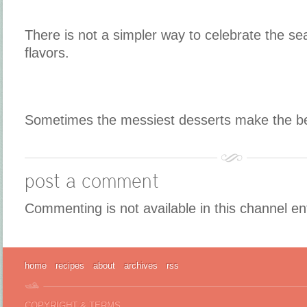
There is not a simpler way to celebrate the se
flavors.
Sometimes the messiest desserts make the b
post a comment
Commenting is not available in this channel en
home
recipes
about
archives
rss
COPYRIGHT & TERMS