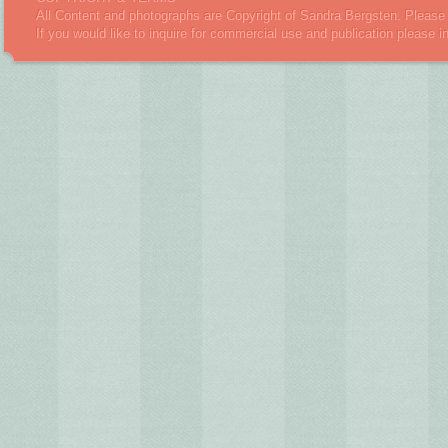
All Content and photographs are Copyright of Sandra Bergsten. Please 
If you would like to inquire for commercial use and publication please