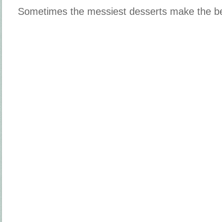
Sometimes the messiest desserts make the b