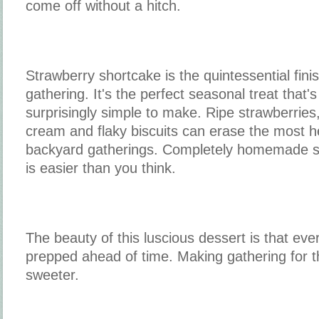
come off without a hitch.
Strawberry shortcake is the quintessential fin
gathering. It's the perfect seasonal treat that
surprisingly simple to make. Ripe strawberrie
cream and flaky biscuits can erase the most 
backyard gatherings. Completely homemade s
is easier than you think.
The beauty of this luscious dessert is that e
prepped ahead of time. Making gathering for th
sweeter.