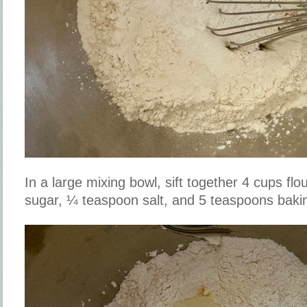
In a large mixing bowl, sift together 4 cups flo
sugar, ¼ teaspoon salt, and 5 teaspoons baki