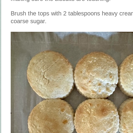
Brush the tops with 2 tablespoons heavy cream
coarse sugar.