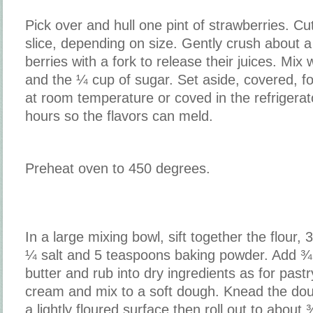
Pick over and hull one pint of strawberries. Cut
slice, depending on size. Gently crush about a
berries with a fork to release their juices. Mix
and the ¼ cup of sugar. Set aside, covered, fo
at room temperature or coved in the refrigerato
hours so the flavors can meld.
Preheat oven to 450 degrees.
In a large mixing bowl, sift together the flour,
¼ salt and 5 teaspoons baking powder. Add ¾
butter and rub into dry ingredients as for past
cream and mix to a soft dough. Knead the dou
a lightly floured surface then roll out to about