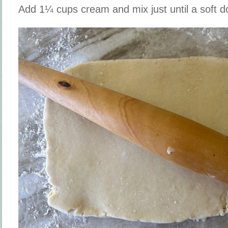
Add 1¼ cups cream and mix just until a soft 