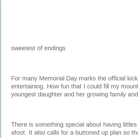
sweetest of endings
For many Memorial Day marks the official kic
entertaining. How fun that I could fill my mou
youngest daughter and her growing family and 
There is something special about having little
afoot. It also calls for a buttoned up plan so th