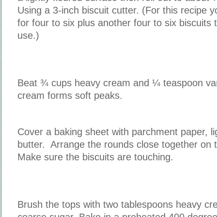
Using a 3-inch biscuit cutter. (For this recipe 
for four to six plus another four to six biscuits 
use.)
Beat ¾ cups heavy cream and ¼ teaspoon vanil
cream forms soft peaks.
Cover a baking sheet with parchment paper, li
butter. Arrange the rounds close together on
Make sure the biscuits are touching.
Brush the tops with two tablespoons heavy cr
coarse sugar. Bake in a preheated 400 degree