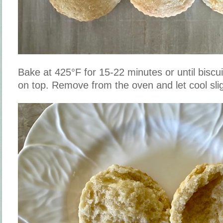
Bake at 425°F for 15-22 minutes or until biscu
on top. Remove from the oven and let cool slig