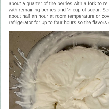
about a quarter of the berries with a fork to re
with remaining berries and ¼ cup of sugar. Set
about half an hour at room temperature or cov
refrigerator for up to four hours so the flavors