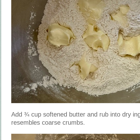
Add ¾ cup softened butter and rub into dry ing
resembles coarse crumbs.