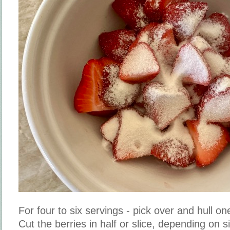
For four to six servings - pick over and hull on
Cut the berries in half or slice, depending on 