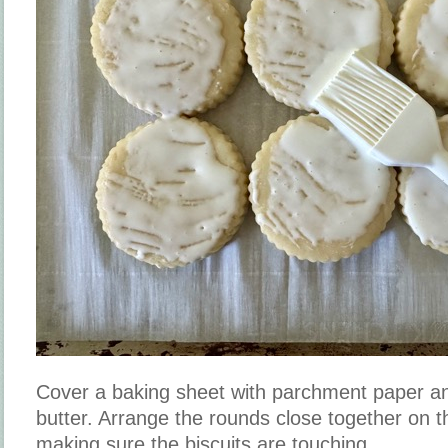
Cover a baking sheet with parchment paper and
butter. Arrange the rounds close together on 
making sure the biscuits are touching.