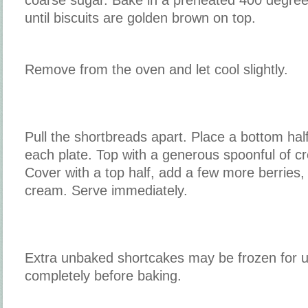
until biscuits are golden brown on top.
Remove from the oven and let cool slightly.
Pull the shortbreads apart. Place a bottom hal
each plate. Top with a generous spoonful of c
Cover with a top half, add a few more berries,
cream. Serve immediately.
Extra unbaked shortcakes may be frozen for 
completely before baking.