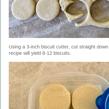
Using a 3-inch biscuit cutter, cut straight down
recipe will yield 8-12 biscuits.