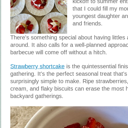
kickoff to summer ent
that I could fill my 
youngest daughter an
and friends.
There's something special about having littles
around. It also calls for a well-planned approa
barbecue will come off without a hitch.
Strawberry shortcake
is the quintessential fi
gathering. It's the perfect seasonal treat that
surprisingly simple to make. Ripe strawberrie
cream, and flaky biscuits can erase the most
backyard gatherings.