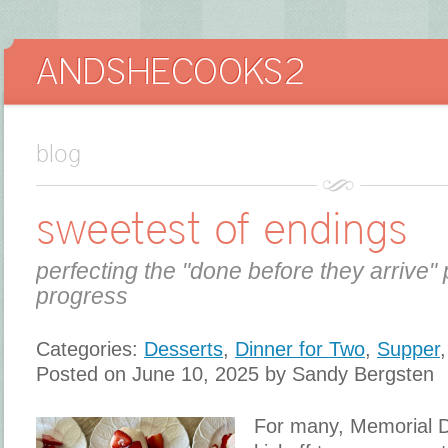
blog
sweetest of endings
perfecting the "done before they arrive" 
progress
Categories:
Desserts
,
Dinner for Two
,
Supper
Posted on June 10, 2025 by Sandy Bergsten
For many, Memorial Da