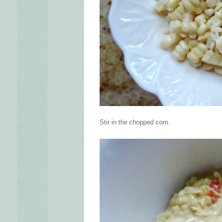
Stir in the chopped corn.