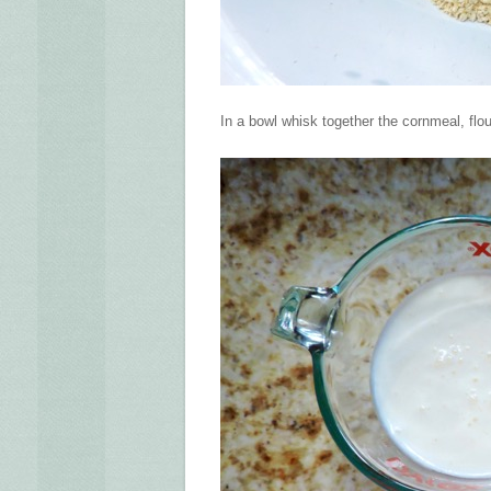
In a bowl whisk together the cornmeal, flou