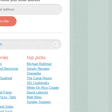
rovide your email address
scribe
ries
top picks
rs
Michael Ruhlman
nd Dressings
Simply Recipes
Orangette
 Seafood
The Canal House
101 Cookbooks
White On Rice Couple
nd Pasta
David Lebovitz
izza, Tarts
Matt Bites
Sunday Suppers
and Sides
and Such