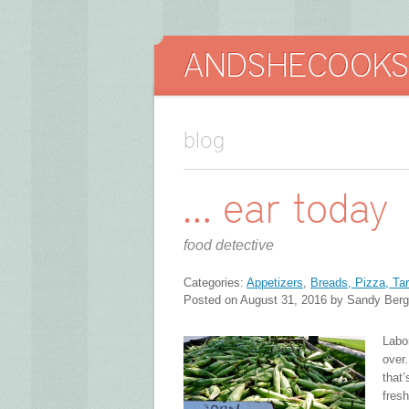
blog
… ear today
food detective
Categories:
Appetizers
,
Breads, Pizza, Tar
Posted on August 31, 2016 by Sandy Berg
Labo
over
that
fres