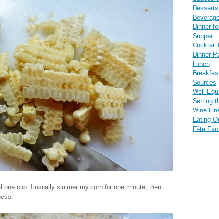
Desserts
Beverag
Dinner fo
Supper
Cocktail 
Dinner Pa
Lunch
Breakfas
Sources
Well Equ
Setting t
Wine Lin
Eating O
Fête Fac
ual one cup. I usually simmer my corn for one minute, then
ness.