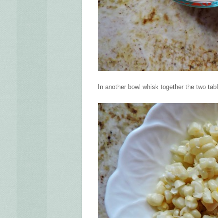
In another bowl whisk together the two tab