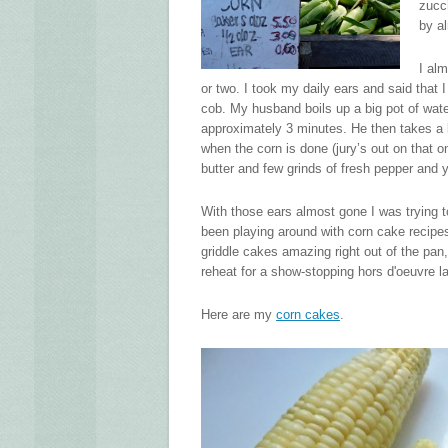
zucch
by a
I al
or two. I took my daily ears and said that
cob. My husband boils up a big pot of wat
approximately 3 minutes. He then takes a 
when the corn is done (jury’s out on that o
butter and few grinds of fresh pepper and 
With those ears almost gone I was trying to
been playing around with corn cake recipes a
griddle cakes amazing right out of the pan
reheat for a show-stopping hors d'oeuvre la
Here are my
corn cakes
.