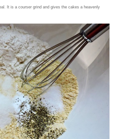
l. It is a courser grind and gives the cakes a heavenly