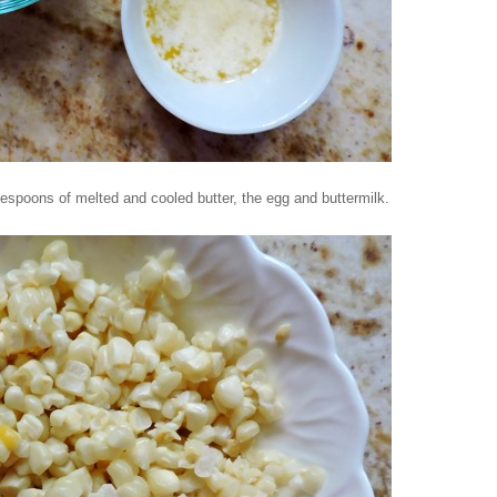
lespoons of melted and cooled butter, the egg and buttermilk.