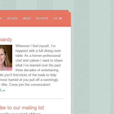
e
recipes
about
archives
rss
 sandy
Wherever I find myself, I’m
happiest with a full dining room
table. As a former professional
chef and caterer I want to share
what I’ve learned over the past
three decades of entertaining.
te you’ll find tricks of the trade to help
most harried of you pull off a seemingly
fête. Come join the conversation!
re →
ibe to our mailing list