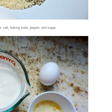
r, salt, baking soda, pepper, and sugar.