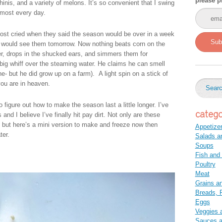
please p
inis, and a variety of melons. It’s so convenient that I swing
lmost every day.
most cried when they said the season would be over in a week
Sub
 I would see them tomorrow. Now nothing beats corn on the
er, drops in the shucked ears, and simmers them for
big whiff over the steaming water. He claims he can smell
ne- but he did grow up on a farm). A light spin on a stick of
you are in heaven.
 figure out how to make the season last a little longer. I’ve
catego
nd I believe I’ve finally hit pay dirt. Not only are these
, but here’s a mini version to make and freeze now then
Appetize
ter.
Salads a
Soups
Fish and
Poultry
Meat
Grains a
Breads, P
Eggs
Veggies 
Sauces 