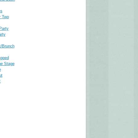
es
r Two
Party
rty
t/Brunch
ipped
he Stage
e
ut
t