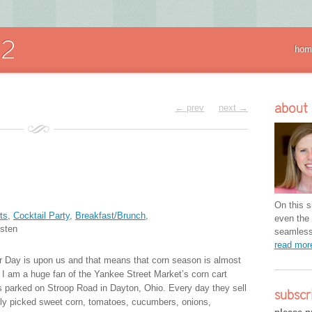
hom
about
← prev
next →
On this si
ts
,
Cocktail Party
,
Breakfast/Brunch
,
even the 
sten
seamless 
read mo
r Day is upon us and that means that corn season is almost
. I am a huge fan of the Yankee Street Market’s corn cart
’s parked on Stroop Road in Dayton, Ohio. Every day they sell
subscr
hly picked sweet corn, tomatoes, cucumbers, onions,