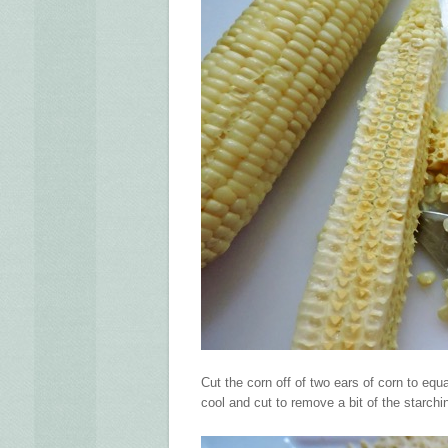
Cut the corn off of two ears of corn to eq
cool and cut to remove a bit of the starchi