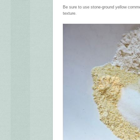
Be sure to use stone-ground yellow cornmea
texture.