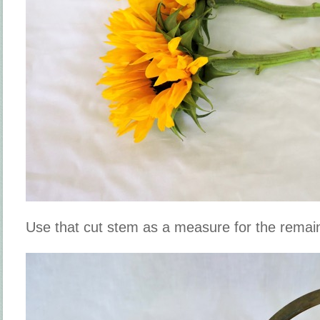
Use that cut stem as a measure for the remai