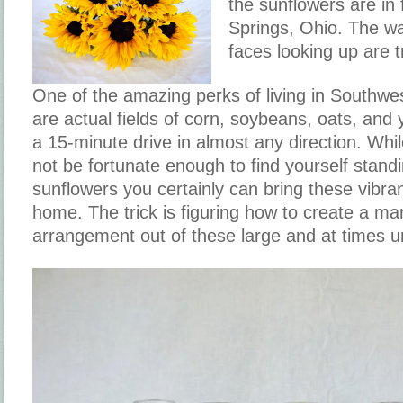
the sunflowers are in 
Springs, Ohio. The wa
faces looking up are t
One of the amazing perks of living in Southwes
are actual fields of corn, soybeans, oats, and 
a 15-minute drive in almost any direction. Whi
not be fortunate enough to find yourself standin
sunflowers you certainly can bring these vibra
home. The trick is figuring how to create a m
arrangement out of these large and at times u