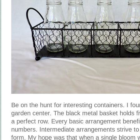
Be on the hunt for interesting containers. I fou
garden center. The black metal basket holds five
a perfect row. Every basic arrangement benef
numbers. Intermediate arrangements strive to 
form. My hope was that when a single bloom w