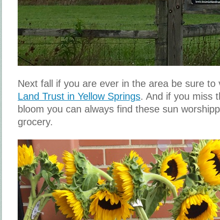
Next fall if you are ever in the area be sure to 
Land Trust in Yellow Springs
. And if you miss t
bloom you can always find these sun worshippe
grocery.