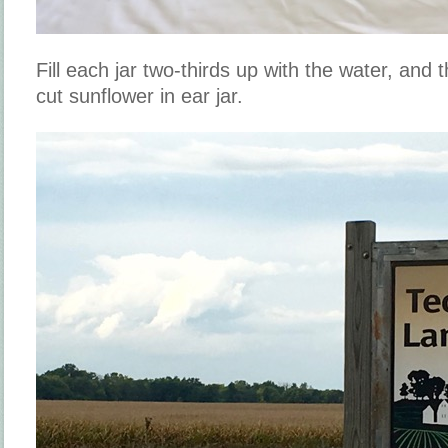
Fill each jar two-thirds up with the water, and
cut sunflower in ear jar.