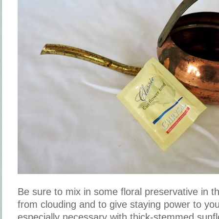
Be sure to mix in some floral preservative in t
from clouding and to give staying power to yo
especially necessary with thick-stemmed sunf