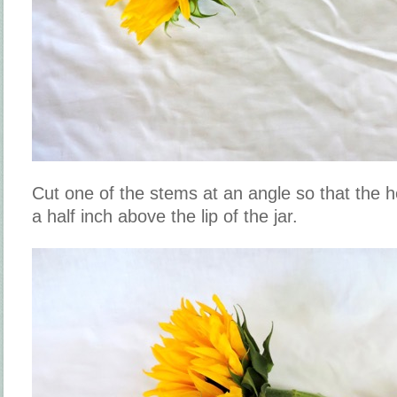
Cut one of the stems at an angle so that the h
a half inch above the lip of the jar.