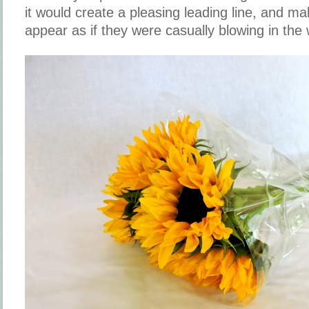
it would create a pleasing leading line, and m
appear as if they were casually blowing in the 