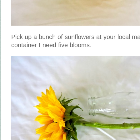
Pick up a bunch of sunflowers at your local m
container I need five blooms.