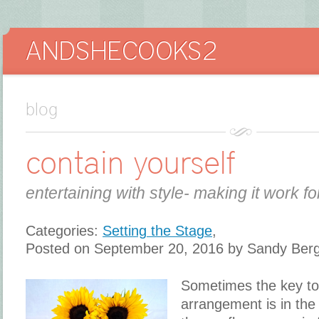
blog
contain yourself
entertaining with style- making it work fo
Categories:
Setting the Stage
,
Posted on September 20, 2016 by Sandy Ber
Sometimes the key to
arrangement is in the