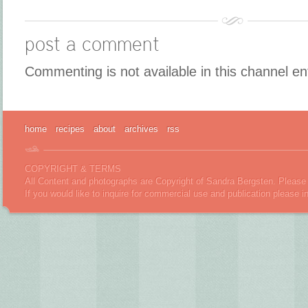
post a comment
Commenting is not available in this channel en
home
recipes
about
archives
rss
COPYRIGHT & TERMS
All Content and photographs are Copyright of Sandra Bergsten. Please 
If you would like to inquire for commercial use and publication please