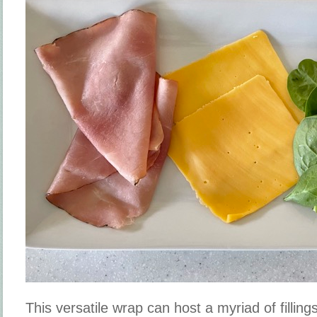
This versatile wrap can host a myriad of filling