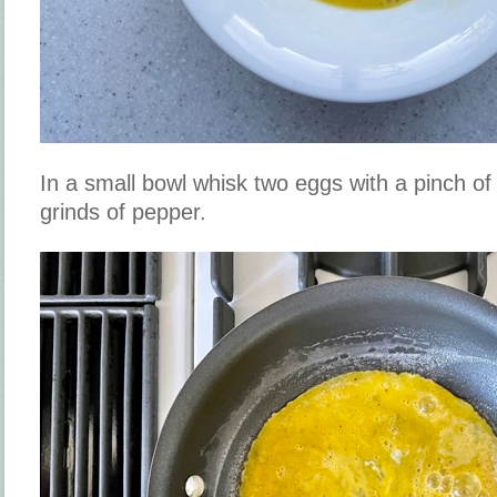
In a small bowl whisk two eggs with a pinch of
grinds of pepper.