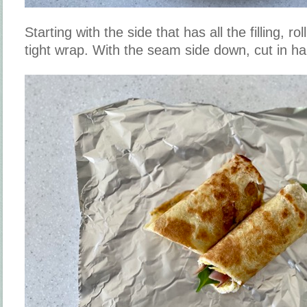
Starting with the side that has all the filling, roll
tight wrap. With the seam side down, cut in ha