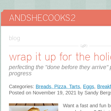
blog
wrap it up for the hol
perfecting the "done before they arrive" 
progress
Categories:
Breads, Pizza, Tarts
,
Eggs
,
Break
Posted on November 19, 2021 by Sandy Berg
Want a fast and fun br