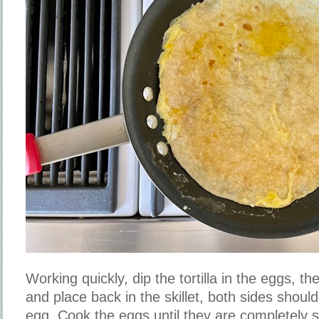
Working quickly, dip the tortilla in the eggs, then
and place back in the skillet, both sides shoul
egg. Cook the eggs until they are completely 