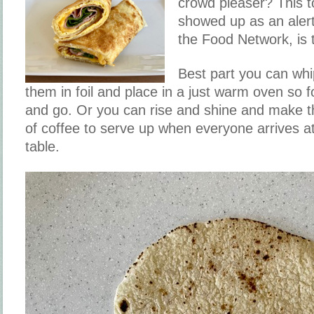
crowd pleaser? This to
showed up as an aler
the Food Network, is
Best part you can whi
them in foil and place in a just warm oven so 
and go. Or you can rise and shine and make t
of coffee to serve up when everyone arrives a
table.