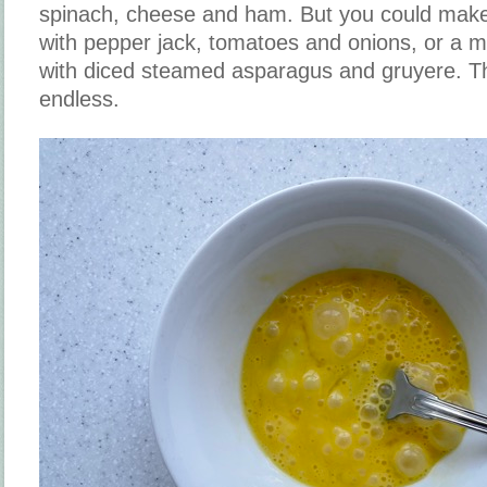
spinach, cheese and ham. But you could make
with pepper jack, tomatoes and onions, or a m
with diced steamed asparagus and gruyere. The
endless.