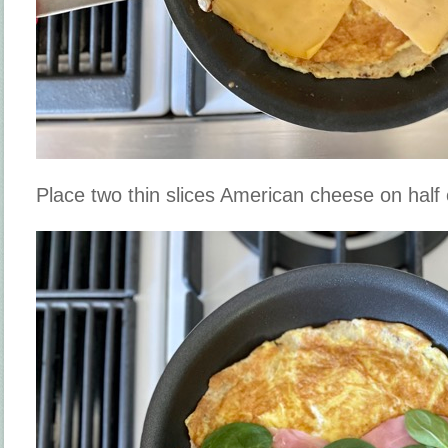
Place two thin slices American cheese on half of