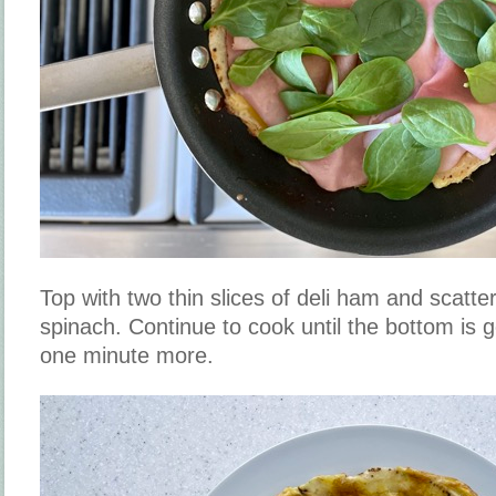
Top with two thin slices of deli ham and scatte
spinach. Continue to cook until the bottom is 
one minute more.