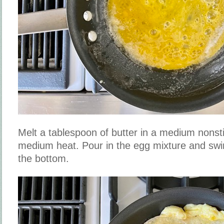
Melt a tablespoon of butter in a medium nonstic
medium heat. Pour in the egg mixture and swirl 
the bottom.