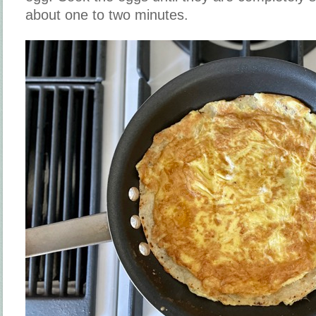
about one to two minutes.