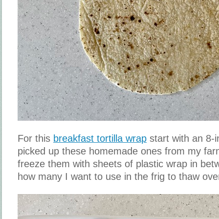
For this
breakfast tortilla wrap
start with an 8-in
picked up these homemade ones from my farm
freeze them with sheets of plastic wrap in be
how many I want to use in the frig to thaw ove