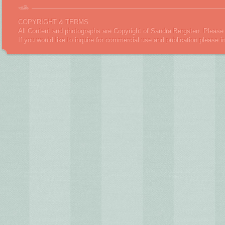
COPYRIGHT & TERMS
All Content and photographs are Copyright of Sandra Bergsten. Please 
If you would like to inquire for commercial use and publication please