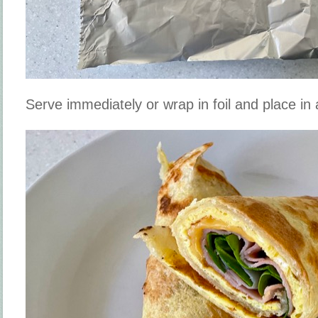
Serve immediately or wrap in foil and place i