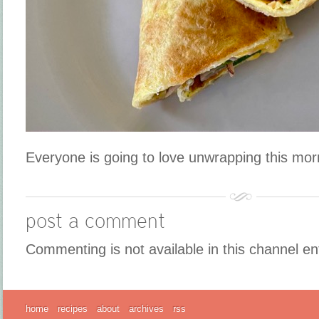
Everyone is going to love unwrapping this mo
post a comment
Commenting is not available in this channel en
home
recipes
about
archives
rss