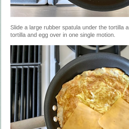
Slide a large rubber spatula under the tortilla 
tortilla and egg over in one single motion.