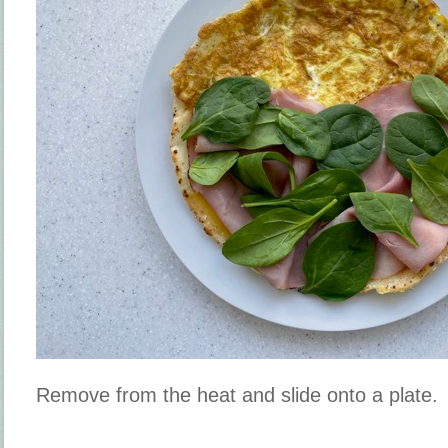
Remove from the heat and slide onto a plate