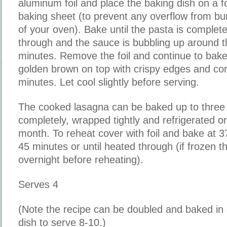
aluminum foil and place the baking dish on a f
baking sheet (to prevent any overflow from bu
of your oven). Bake until the pasta is complet
through and the sauce is bubbling up around 
minutes. Remove the foil and continue to bake 
golden brown on top with crispy edges and co
minutes. Let cool slightly before serving.
The cooked lasagna can be baked up to three
completely, wrapped tightly and refrigerated or
month. To reheat cover with foil and bake at 3
45 minutes or until heated through (if frozen th
overnight before reheating).
Serves 4
(Note the recipe can be doubled and baked in
dish to serve 8-10.)