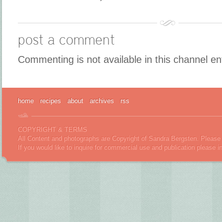
post a comment
Commenting is not available in this channel en
home
recipes
about
archives
rss
COPYRIGHT & TERMS
All Content and photographs are Copyright of Sandra Bergsten. Please 
If you would like to inquire for commercial use and publication please