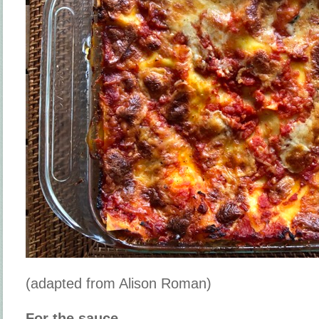
(adapted from Alison Roman)
For the sauce