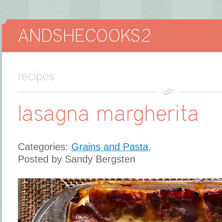
recipes
lasagna margherita
Categories:
Grains and Pasta
,
Posted by Sandy Bergsten