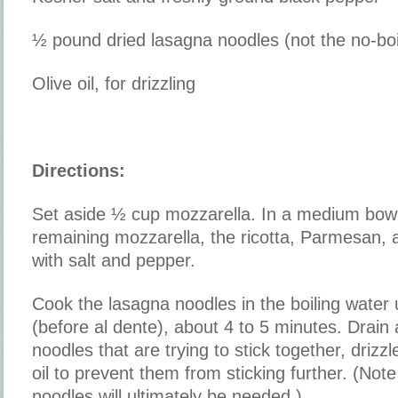
½ pound dried lasagna noodles (not the no-boil
Olive oil, for drizzling
Directions:
Set aside ½ cup mozzarella. In a medium bow
remaining mozzarella, the ricotta, Parmesan,
with salt and pepper.
Cook the lasagna noodles in the boiling water u
(before al dente), about 4 to 5 minutes. Drain
noodles that are trying to stick together, drizzle
oil to prevent them from sticking further. (Note 
noodles will ultimately be needed.)