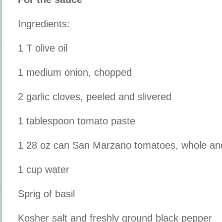
Ingredients:
1 T olive oil
1 medium onion, chopped
2 garlic cloves, peeled and slivered
1 tablespoon tomato paste
1 28 oz can San Marzano tomatoes, whole and 
1 cup water
Sprig of basil
Kosher salt and freshly ground black pepper