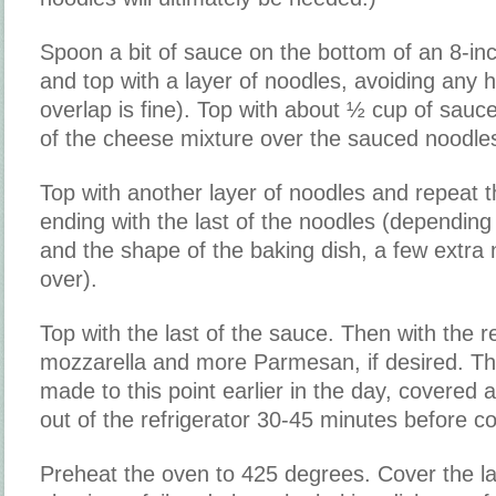
Spoon a bit of sauce on the bottom of an 8-in
and top with a layer of noodles, avoiding any he
overlap is fine). Top with about ½ cup of sauce
of the cheese mixture over the sauced noodle
Top with another layer of noodles and repeat 
ending with the last of the noodles (depending
and the shape of the baking dish, a few extra 
over).
Top with the last of the sauce. Then with the 
mozzarella and more Parmesan, if desired. T
made to this point earlier in the day, covered 
out of the refrigerator 30-45 minutes before c
Preheat the oven to 425 degrees. Cover the la