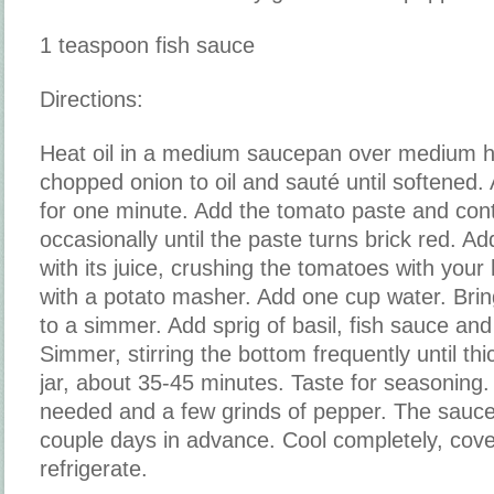
1 teaspoon fish sauce
Directions:
Heat oil in a medium saucepan over medium h
chopped onion to oil and sauté until softened.
for one minute. Add the tomato paste and conti
occasionally until the paste turns brick red. A
with its juice, crushing the tomatoes with your
with a potato masher. Add one cup water. Bring
to a simmer. Add sprig of basil, fish sauce and
Simmer, stirring the bottom frequently until th
jar, about 35-45 minutes. Taste for seasoning.
needed and a few grinds of pepper. The sauc
couple days in advance. Cool completely, cover
refrigerate.