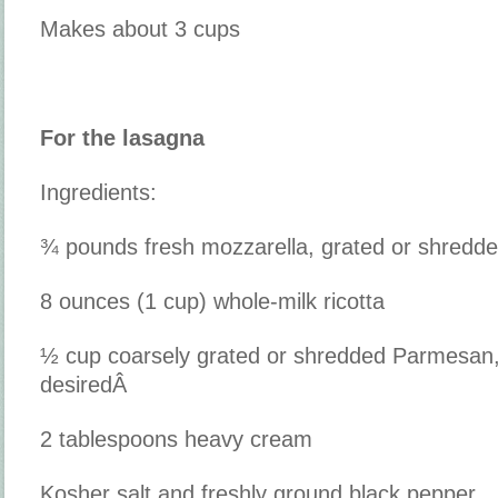
Makes about 3 cups
For the lasagna
Ingredients:
¾ pounds fresh mozzarella, grated or shredd
8 ounces (1 cup) whole-milk ricotta
½ cup coarsely grated or shredded Parmesan,
desiredÂ
2 tablespoons heavy cream
Kosher salt and freshly ground black pepper