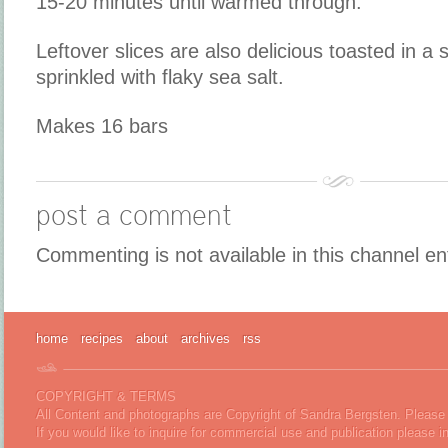
15-20 minutes until warmed through.
Leftover slices are also delicious toasted in a s
sprinkled with flaky sea salt.
Makes 16 bars
post a comment
Commenting is not available in this channel en
home
recipes
about
archives
rss
COPYRIGHT & TERMS
All Content and photographs are Copyright of Sandra Bergsten. Please 
If you would like to inquire for commercial use and publication please