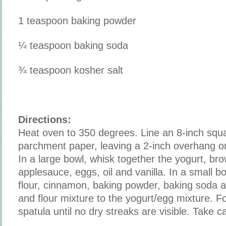
1 teaspoon baking powder
¼ teaspoon baking soda
¾ teaspoon kosher salt
Directions:
Heat oven to 350 degrees. Line an 8-inch squ
parchment paper, leaving a 2-inch overhang on
In a large bowl, whisk together the yogurt, br
applesauce, eggs, oil and vanilla. In a small b
flour, cinnamon, baking powder, baking soda a
and flour mixture to the yogurt/egg mixture. Fo
spatula until no dry streaks are visible. Take c