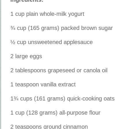
1 cup plain whole-milk yogurt
¾ cup (165 grams) packed brown sugar
½ cup unsweetened applesauce
2 large eggs
2 tablespoons grapeseed or canola oil
1 teaspoon vanilla extract
1¾ cups (161 grams) quick-cooking oats
1 cup (128 grams) all-purpose flour
2 teaspoons ground cinnamon