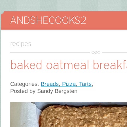
recipes
baked oatmeal breakf
Categories:
Breads, Pizza, Tarts
,
Posted by Sandy Bergsten