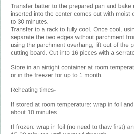
Transfer batter to the prepared pan and bake u
inserted into the center comes out with moist
to 30 minutes.
Transfer to a rack to fully cool. Once cool, usi
separate the two edges without parchment fr
using the parchment overhang, lift out of the p
cutting board. Cut into 16 pieces with a serrate
Store in an airtight container at room temperat
or in the freezer for up to 1 month.
Reheating times-
If stored at room temperature: wrap in foil an
about 10 minutes.
If frozen: wrap in foil (no need to thaw first) 