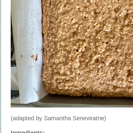
(adapted by Samantha Seneviratne)
Ingredients: